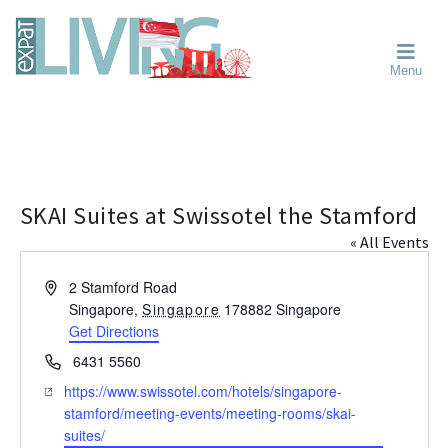
Skip
Skip
Skip
Moving
to
to
to
To
primary
main
primary
Singapore?
Moving
Essential
navigation
content
sidebar
Menu
Guide
to
-
Singapore
Expat
Living
-
in
learn
Singapore
about
neighbourhoods,
SKAI Suites at Swissotel the Stamford
furniture,
« All Events
schools,
beauty
A
2 Stamford Road
and
d
Singapore
,
Singapore
178882
Singapore
food?
d
Get Directions
We
r
P
6431 5560
help
e
h
W
https://www.swissotel.com/hotels/singapore-
s
make
o
e
stamford/meeting-events/meeting-rooms/skai-
s
the
n
b
suites/
most
e