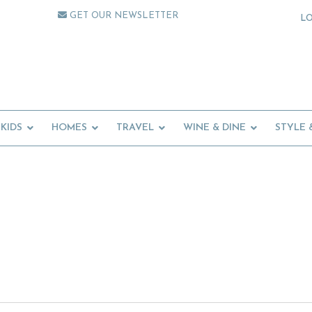
GET OUR NEWSLETTER
L
KIDS
HOMES
TRAVEL
WINE & DINE
STYLE 