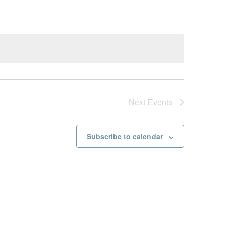
Next
Events
Subscribe to calendar