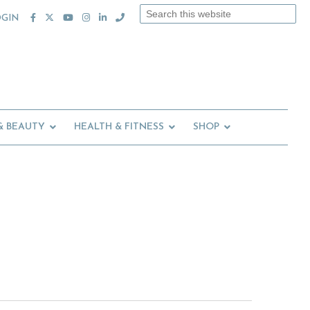
Search
OGIN
this
website
& BEAUTY
HEALTH & FITNESS
SHOP