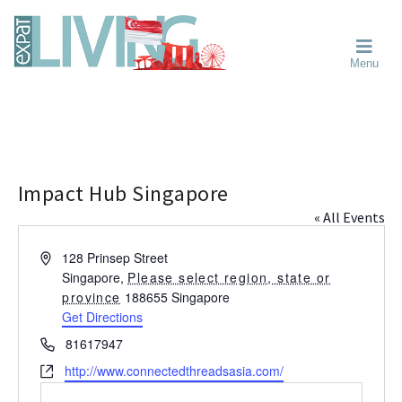
Skip
Skip
Skip
Moving
to
to
to
To
primary
main
primary
Singapore?
Moving
Essential
navigation
content
sidebar
Menu
Guide
to
-
Singapore
Expat
Living
-
in
learn
Singapore
about
neighbourhoods,
Impact Hub Singapore
furniture,
« All Events
schools,
beauty
A
128 Prinsep Street
and
d
Singapore
,
Please select region, state or
food?
d
province
188655
Singapore
We
r
Get Directions
help
e
P
81617947
s
make
h
W
http://www.connectedthreadsasia.com/
s
the
o
e
most
n