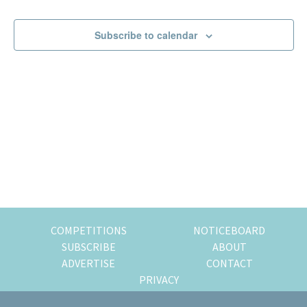
Events
Events
of
expat
Subscribe to calendar
living
in
Singapore.
COMPETITIONS
NOTICEBOARD
SUBSCRIBE
ABOUT
ADVERTISE
CONTACT
PRIVACY