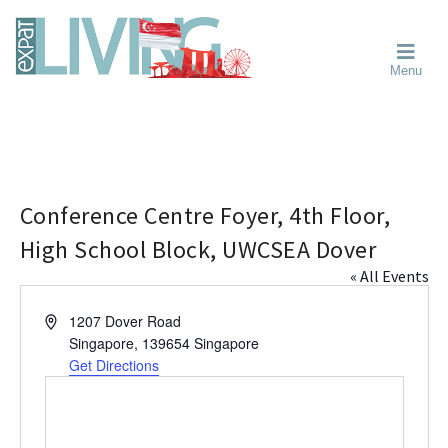
Skip
Skip
Skip
Moving
to
to
to
To
primary
main
primary
Singapore?
Moving
Essential
navigation
content
sidebar
Menu
Guide
to
-
Singapore
Expat
Living
-
in
learn
Singapore
about
neighbourhoods,
Conference Centre Foyer, 4th Floor,
furniture,
High School Block, UWCSEA Dover
schools,
« All Events
beauty
and
A
1207 Dover Road
food?
d
Singapore
,
139654
Singapore
We
d
Get Directions
help
r
make
e
the
s
most