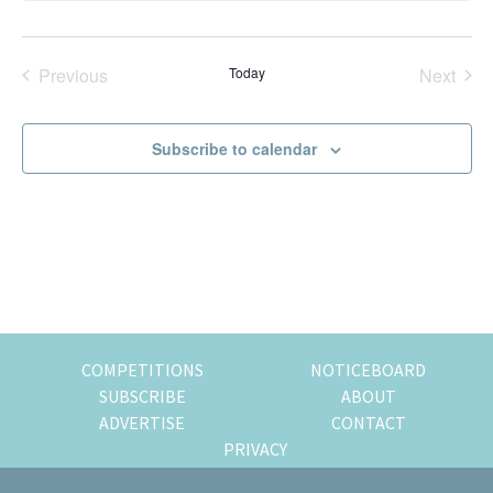
t
of
i
expat
c
e
Previous
Today
Next
living
Events
Events
in
Singapore.
Subscribe to calendar
COMPETITIONS
NOTICEBOARD
SUBSCRIBE
ABOUT
ADVERTISE
CONTACT
PRIVACY