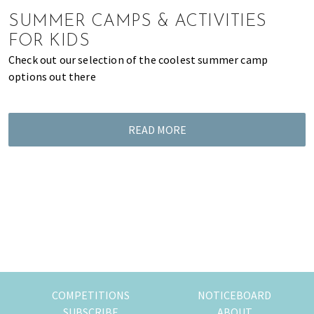
of
SUMMER CAMPS & ACTIVITIES
expat
FOR KIDS
living
Check out our selection of the coolest summer camp
in
options out there
Singapore.
READ MORE
COMPETITIONS
NOTICEBOARD
SUBSCRIBE
ABOUT