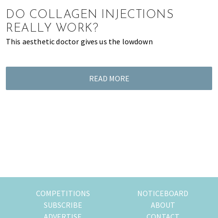
of
DO COLLAGEN INJECTIONS
expat
REALLY WORK?
living
This aesthetic doctor gives us the lowdown
in
Singapore.
READ MORE
COMPETITIONS
NOTICEBOARD
SUBSCRIBE
ABOUT
ADVERTISE
CONTACT