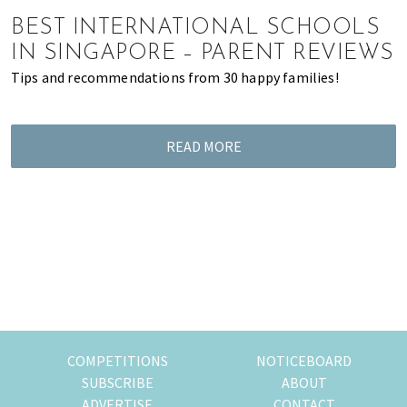
of
BEST INTERNATIONAL SCHOOLS
expat
IN SINGAPORE – PARENT REVIEWS
living
Tips and recommendations from 30 happy families!
in
Singapore.
READ MORE
COMPETITIONS
NOTICEBOARD
SUBSCRIBE
ABOUT
ADVERTISE
CONTACT