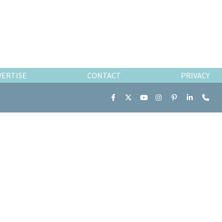
VERTISE
CONTACT
PRIVACY