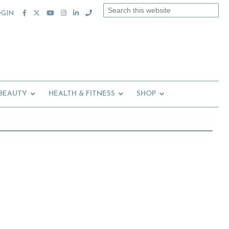
Search
OGIN
this
website
 BEAUTY
HEALTH & FITNESS
SHOP