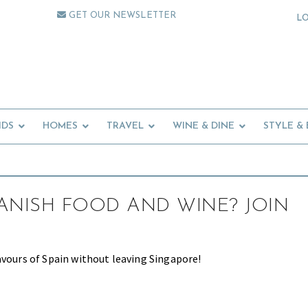
GET OUR NEWSLETTER
L
IDS
HOMES
TRAVEL
WINE & DINE
STYLE &
ANISH FOOD AND WINE? JOIN
avours of Spain without leaving Singapore!