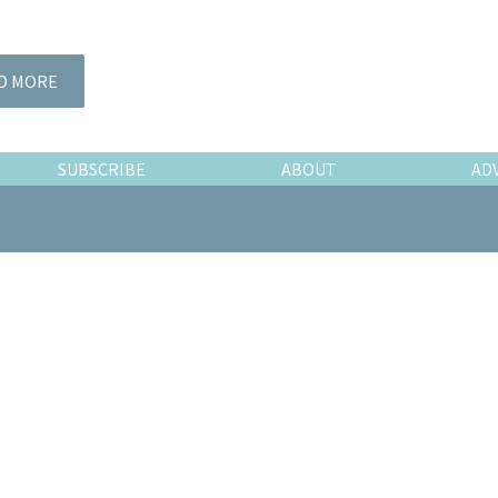
D MORE
SUBSCRIBE
ABOUT
AD