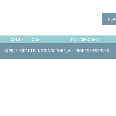
the
most
of
REA
expat
living
in
COMPETITIONS
NOTICEBOARD
Singapore.
© 2026 EXPAT LIVING SINGAPORE, ALL RIGHTS RESERVED.