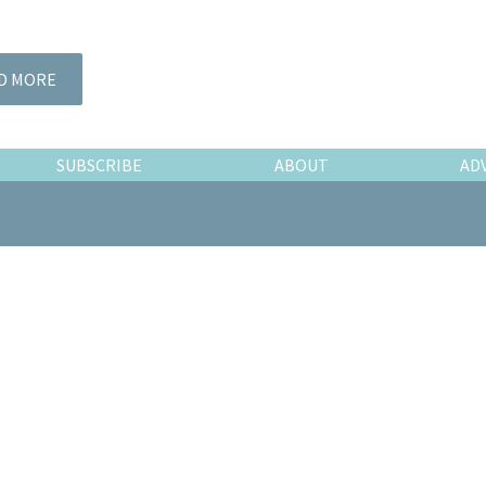
D MORE
SUBSCRIBE
ABOUT
AD