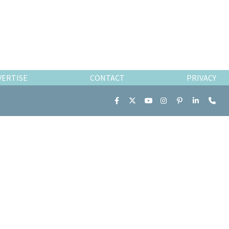
VERTISE
CONTACT
PRIVACY