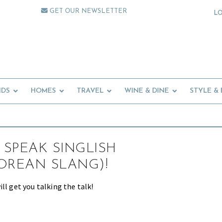
GET OUR NEWSLETTER
L
IDS
HOMES
TRAVEL
WINE & DINE
STYLE &
SPEAK SINGLISH
OREAN SLANG)!
ll get you talking the talk!