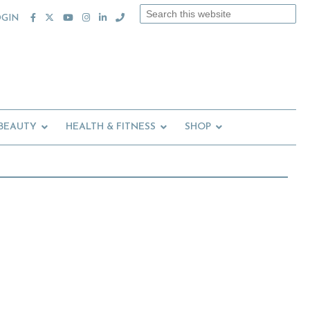
Search
OGIN
this
website
 BEAUTY
HEALTH & FITNESS
SHOP