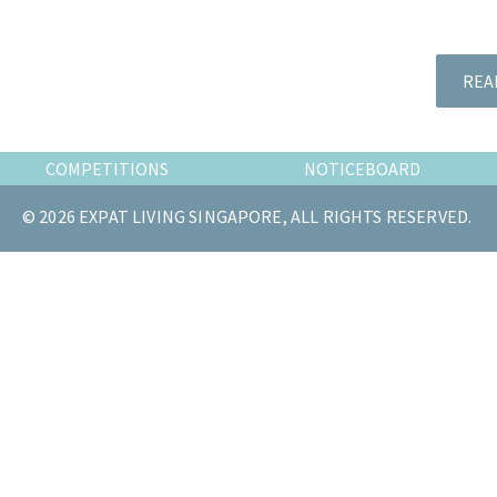
the
most
of
REA
expat
living
in
COMPETITIONS
NOTICEBOARD
Singapore.
© 2026 EXPAT LIVING SINGAPORE, ALL RIGHTS RESERVED.