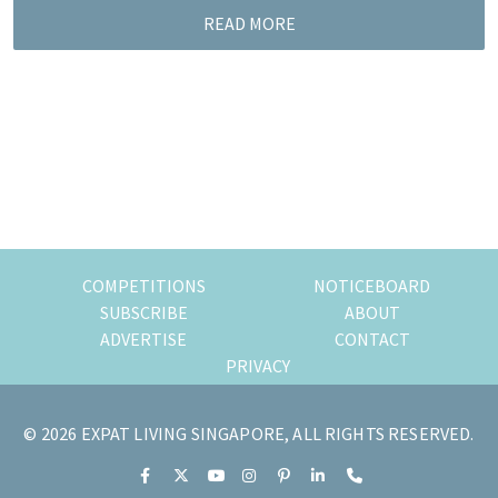
READ MORE
COMPETITIONS
NOTICEBOARD
SUBSCRIBE
ABOUT
ADVERTISE
CONTACT
PRIVACY
© 2026 EXPAT LIVING SINGAPORE, ALL RIGHTS RESERVED.