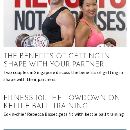
of
expat
living
in
Singapore.
THE BENEFITS OF GETTING IN
SHAPE WITH YOUR PARTNER
Two couples in Singapore discuss the benefits of getting in
shape with their partners.
FITNESS 101: THE LOWDOWN ON
KETTLE BALL TRAINING
Ed-in-chief Rebecca Bisset gets fit with kettle ball training