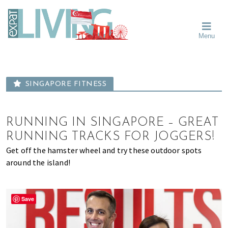
Skip
Skip
Skip
Moving
to
to
to
To
primary
main
primary
Singapore?
Moving
Essential
navigation
content
sidebar
Menu
Guide
to
-
Singapore
Expat
Living
-
in
learn
Singapore
SINGAPORE FITNESS
about
neighbourhoods,
furniture,
RUNNING IN SINGAPORE – GREAT
schools,
RUNNING TRACKS FOR JOGGERS!
beauty
Get off the hamster wheel and try these outdoor spots
and
around the island!
food?
We
help
Save
make
the
most