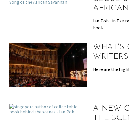
the
AFRICA
most
of
Ian Poh Jin Tze t
expat
book.
living
in
WHAT’S 
Singapore.
WRITERS
Here are the high
A NEW C
THE SCE