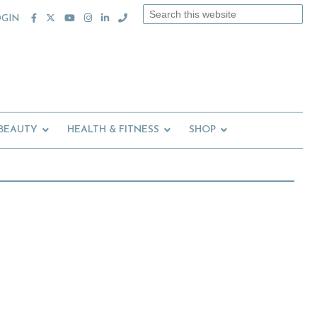
Search
OGIN
this
website
 BEAUTY
HEALTH & FITNESS
SHOP