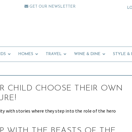
GET OUR NEWSLETTER
L
IDS
HOMES
TRAVEL
WINE & DINE
STYLE &
R CHILD CHOOSE THEIR OWN
URE!
ity with stories where they step into the role of the hero
P WITH THE BEASTS OF THE