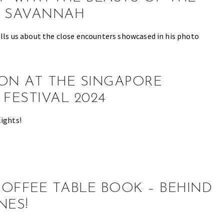
N SAVANNAH
ells us about the close encounters showcased in his photo
ON AT THE SINGAPORE
 FESTIVAL 2024
lights!
OFFEE TABLE BOOK – BEHIND
NES!