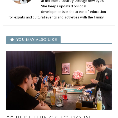
at her home country through new eyes.
She keeps updated on local
developments in the areas of education
for expats and cultural events and activities with the family.
YOU MAY ALSO LIKE