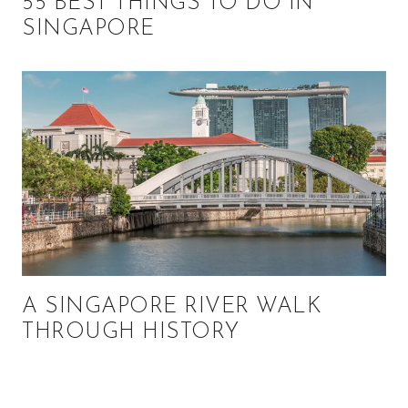
55 BEST THINGS TO DO IN
SINGAPORE
A SINGAPORE RIVER WALK
THROUGH HISTORY