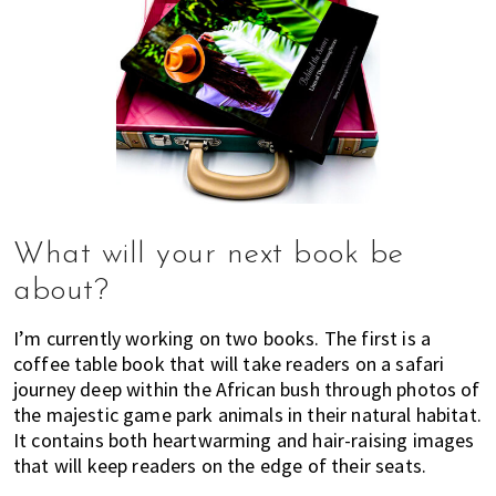
What will your next book be
about?
I’m currently working on two books. The first is a
coffee table book that will take readers on a safari
journey deep within the African bush through photos of
the majestic game park animals in their natural habitat.
It contains both heartwarming and hair-raising images
that will keep readers on the edge of their seats.