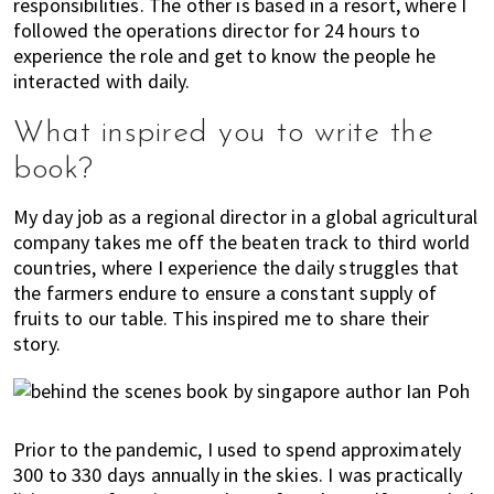
responsibilities. The other is based in a resort, where I
followed the operations director for 24 hours to
experience the role and get to know the people he
interacted with daily.
What inspired you to write the
book?
My day job as a regional director in a global agricultural
company takes me off the beaten track to third world
countries, where I experience the daily struggles that
the farmers endure to ensure a constant supply of
fruits to our table. This inspired me to share their
story.
Prior to the pandemic, I used to spend approximately
300 to 330 days annually in the skies. I was practically