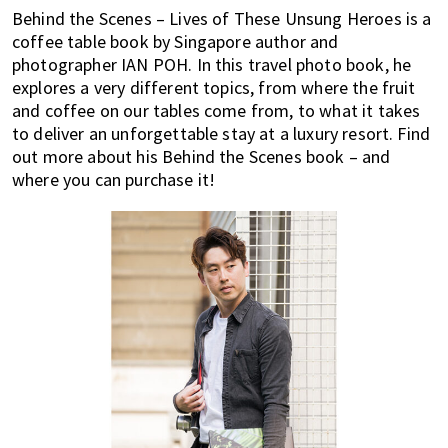
most
Behind the Scenes – Lives of These Unsung Heroes is a
of
coffee table book by Singapore author and
expat
photographer IAN POH. In this travel photo book, he
living
explores a very different topics, from where the fruit
in
and coffee on our tables come from, to what it takes
Singapore.
to deliver an unforgettable stay at a luxury resort. Find
out more about his Behind the Scenes book – and
where you can purchase it!