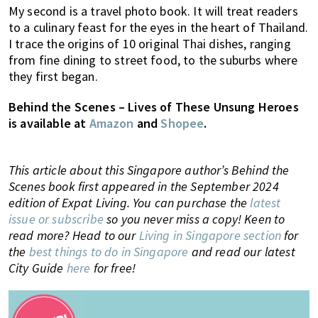
My second is a travel photo book. It will treat readers
to a culinary feast for the eyes in the heart of Thailand.
I trace the origins of 10 original Thai dishes, ranging
from fine dining to street food, to the suburbs where
they first began.
Behind the Scenes – Lives of These Unsung Heroes
is available at
Amazon
and
Shopee
.
This article about this Singapore author’s Behind the
Scenes book first appeared in the September 2024
edition of Expat Living. You can purchase the
latest
issue or subscribe
so you never miss a copy!
Keen to
read more? Head to our
Living in Singapore section
for
the
best things to do in Singapore
and
read our latest
City Guide
here
for free!