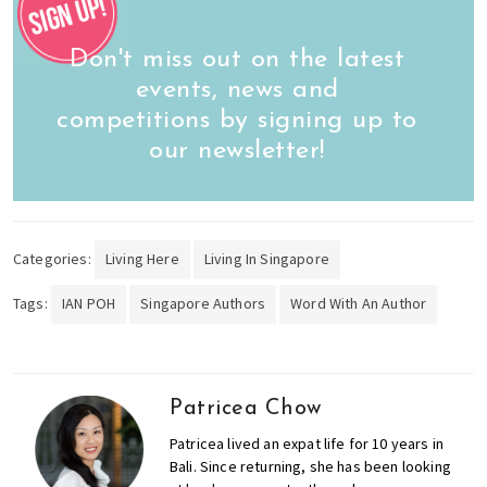
Don't miss out on the latest
events, news and
competitions by signing up to
our newsletter!
Categories:
Living Here
Living In Singapore
Tags:
IAN POH
Singapore Authors
Word With An Author
Patricea Chow
Patricea lived an expat life for 10 years in
Bali. Since returning, she has been looking