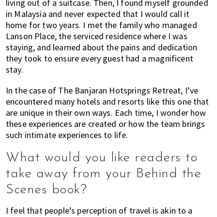
living out of a suitcase. Then, I found myself grounded
in Malaysia and never expected that I would call it
home for two years. I met the family who managed
Lanson Place, the serviced residence where I was
staying, and learned about the pains and dedication
they took to ensure every guest had a magnificent
stay.
In the case of The Banjaran Hotsprings Retreat, I’ve
encountered many hotels and resorts like this one that
are unique in their own ways. Each time, I wonder how
these experiences are created or how the team brings
such intimate experiences to life.
What would you like readers to
take away from your Behind the
Scenes book?
I feel that people’s perception of travel is akin to a