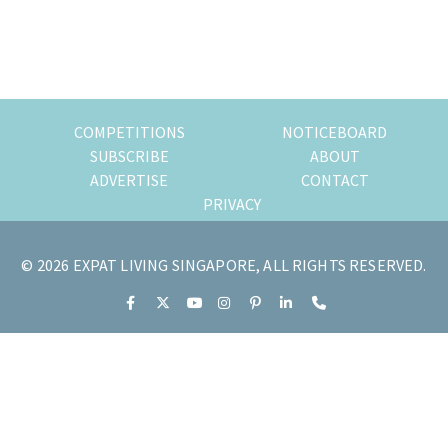
Primary
Sidebar
COMPETITIONS
NOTICEBOARD
SUBSCRIBE
ABOUT
ADVERTISE
CONTACT
PRIVACY
© 2026 EXPAT LIVING SINGAPORE, ALL RIGHTS RESERVED.