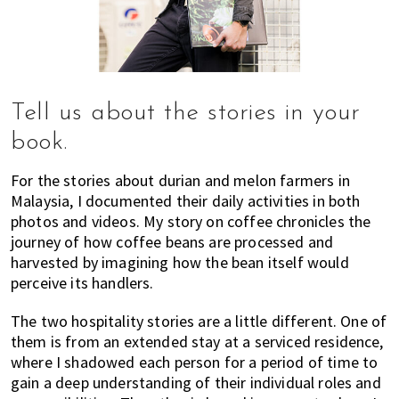
Tell us about the stories in your
book.
For the stories about durian and melon farmers in
Malaysia, I documented their daily activities in both
photos and videos. My story on coffee chronicles the
journey of how coffee beans are processed and
harvested by imagining how the bean itself would
perceive its handlers.
The two hospitality stories are a little different. One of
them is from an extended stay at a serviced residence,
where I shadowed each person for a period of time to
gain a deep understanding of their individual roles and