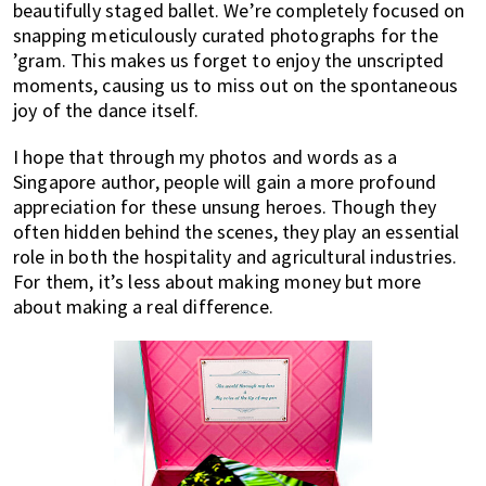
beautifully staged ballet. We’re completely focused on
snapping meticulously curated photographs for the
’gram. This makes us forget to enjoy the unscripted
moments, causing us to miss out on the spontaneous
joy of the dance itself.
I hope that through my photos and words as a
Singapore author, people will gain a more profound
appreciation for these unsung heroes. Though they
often hidden behind the scenes, they play an essential
role in both the hospitality and agricultural industries.
For them, it’s less about making money but more
about making a real difference.