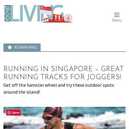
Skip
Skip
Skip
Moving
to
to
to
To
primary
main
primary
Singapore?
Moving
Essential
navigation
content
sidebar
Menu
Guide
to
-
Singapore
Expat
Living
-
in
learn
Singapore
RUNNING
about
neighbourhoods,
furniture,
RUNNING IN SINGAPORE – GREAT
schools,
RUNNING TRACKS FOR JOGGERS!
beauty
Get off the hamster wheel and try these outdoor spots
and
around the island!
food?
We
help
Save
make
the
most