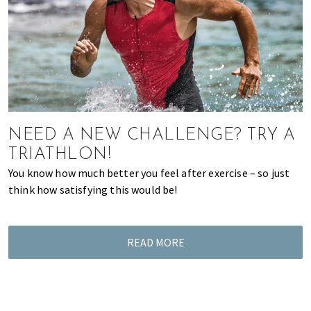
of
expat
living
in
Singapore.
NEED A NEW CHALLENGE? TRY A
TRIATHLON!
You know how much better you feel after exercise – so just
think how satisfying this would be!
READ MORE