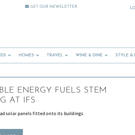
GET OUR NEWSLETTER
L
IDS
HOMES
TRAVEL
WINE & DINE
STYLE &
LE ENERGY FUELS STEM
G AT IFS
d solar panels fitted onto its buildings