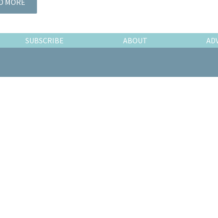
D MORE
SUBSCRIBE
ABOUT
AD