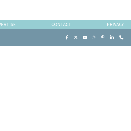
VERTISE
CONTACT
PRIVACY