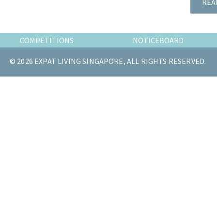
REA
the
most
of
COMPETITIONS
NOTICEBOARD
expat
living
© 2026 EXPAT LIVING SINGAPORE, ALL RIGHTS RESERVED.
in
Singapore.