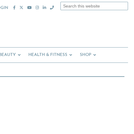
Search
OGIN
this
website
 BEAUTY
HEALTH & FITNESS
SHOP