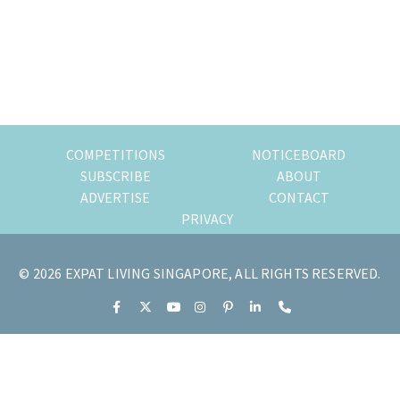
of
expat
living
in
Singapore.
COMPETITIONS
NOTICEBOARD
SUBSCRIBE
ABOUT
ADVERTISE
CONTACT
PRIVACY
© 2026 EXPAT LIVING SINGAPORE, ALL RIGHTS RESERVED.