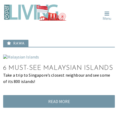
Skip
Skip
Skip
Moving
to
to
to
To
primary
main
primary
Singapore?
Moving
Essential
navigation
content
sidebar
Menu
Guide
to
-
Singapore
Expat
Living
-
in
learn
Singapore
RAWA
about
neighbourhoods,
furniture,
schools,
6 MUST-SEE MALAYSIAN ISLANDS
beauty
Take a trip to Singapore’s closest neighbour and see some
and
of its 800 islands!
food?
We
help
READ MORE
make
the
most