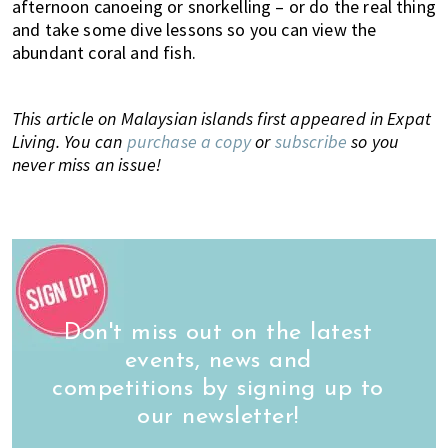
afternoon canoeing or snorkelling – or do the real thing
and take some dive lessons so you can view the
abundant coral and fish.
This article on Malaysian islands first appeared in Expat
Living. You can
purchase a copy
or
subscribe
so you
never miss an issue!
Don't miss out on the latest
events, news and
competitions by signing up to
our newsletter!