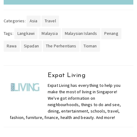
Categories:
Asia
Travel
Tags:
Langkawi
Malaysia
Malaysian Islands
Penang
Rawa
Sipadan
The Perhentians
Tioman
Expat Living
Expat Living has everything to help you
make the most of living in Singapore!
We've got information on
neighbourhoods, things to do and see,
dining, entertainment, schools, travel,
fashion, furniture, finance, health and beauty. And more!