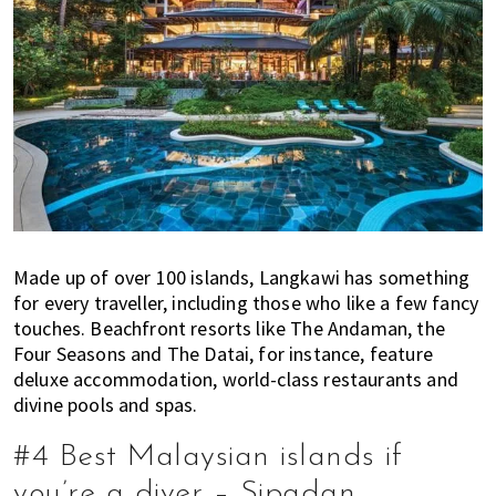
Made up of over 100 islands, Langkawi has something
for every traveller, including those who like a few fancy
touches. Beachfront resorts like The Andaman, the
Four Seasons and The Datai, for instance, feature
deluxe accommodation, world-class restaurants and
divine pools and spas.
#4 Best Malaysian islands if
you’re a diver – Sipadan