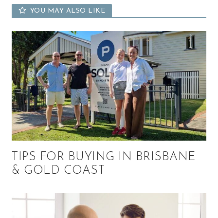
YOU MAY ALSO LIKE
TIPS FOR BUYING IN BRISBANE
& GOLD COAST