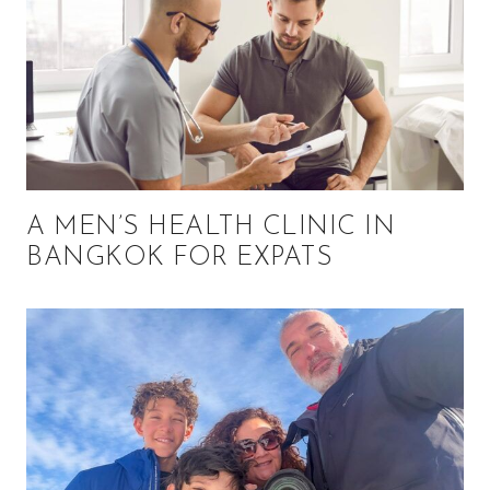
A MEN’S HEALTH CLINIC IN
BANGKOK FOR EXPATS