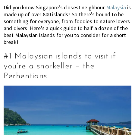
of
Did you know Singapore’s closest neighbour
Malaysia
is
expat
made up of over 800 islands? So there’s bound to be
something for everyone, from foodies to nature lovers
living
and divers. Here’s a quick guide to half a dozen of the
in
best Malaysian islands for you to consider for a short
Singapore.
break!
#1 Malaysian islands to visit if
you’re a snorkeller – the
Perhentians