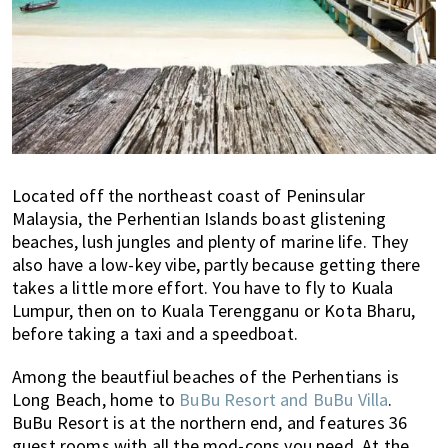
Located off the northeast coast of Peninsular
Malaysia, the Perhentian Islands boast glistening
beaches, lush jungles and plenty of marine life. They
also have a low-key vibe, partly because getting there
takes a little more effort. You have to fly to Kuala
Lumpur, then on to Kuala Terengganu or Kota Bharu,
before taking a taxi and a speedboat.
Among the beautfiul beaches of the Perhentians is
Long Beach, home to
BuBu Resort and BuBu Villa
.
BuBu Resort is at the northern end, and features 36
guest rooms with all the mod-cons you need. At the