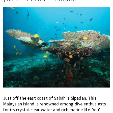
Just off the east coast of Sabah is Sipadan. This
Malaysian island is renowned among dive enthusiasts
for its crystal-clear water and rich marine life. You’ll