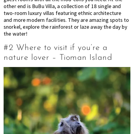
other end is BuBu Villa, a collection of 18 single and
two-room luxury villas featuring ethnic architecture
and more modern facilities. They are amazing spots to
snorkel, explore the rainforest or laze away the day by
the water!
#2 Where to visit if you’re a
nature lover – Tioman Island