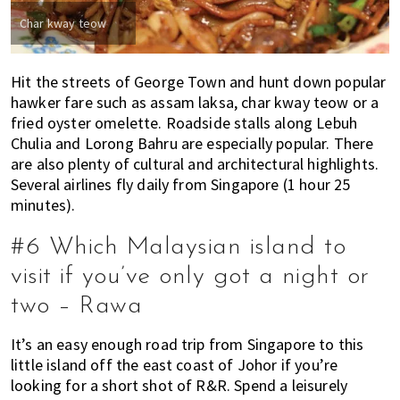
Char kway teow
Hit the streets of George Town and hunt down popular
hawker fare such as assam laksa, char kway teow or a
fried oyster omelette. Roadside stalls along Lebuh
Chulia and Lorong Bahru are especially popular. There
are also plenty of cultural and architectural highlights.
Several airlines fly daily from Singapore (1 hour 25
minutes).
#6 Which Malaysian island to
visit if you’ve only got a night or
two – Rawa
It’s an easy enough road trip from Singapore to this
little island off the east coast of Johor if you’re
looking for a short shot of R&R. Spend a leisurely