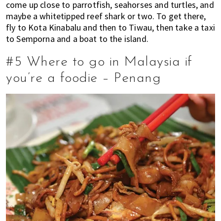
come up close to parrotfish, seahorses and turtles, and
maybe a whitetipped reef shark or two. To get there,
fly to Kota Kinabalu and then to Tiwau, then take a taxi
to Semporna and a boat to the island.
#5 Where to go in Malaysia if
you’re a foodie – Penang