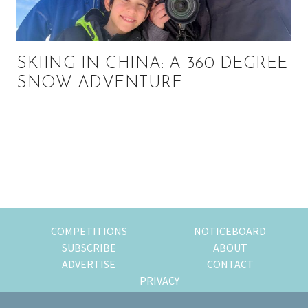
SKIING IN CHINA: A 360-DEGREE
SNOW ADVENTURE
Primary
Sidebar
COMPETITIONS
NOTICEBOARD
SUBSCRIBE
ABOUT
ADVERTISE
CONTACT
PRIVACY