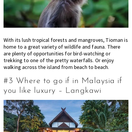
With its lush tropical forests and mangroves, Tioman is
home to a great variety of wildlife and fauna. There
are plenty of opportunities for bird-watching or
trekking to one of the pretty waterfalls. Or enjoy
walking across the island from beach to beach.
#3 Where to go if in Malaysia if
you like luxury – Langkawi