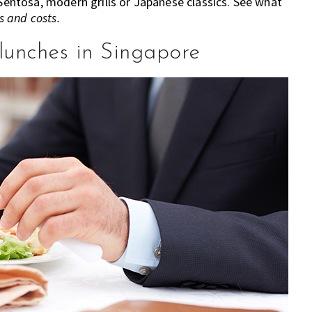
 Sentosa, modern grills or Japanese classics. See what
 and costs.
lunches in Singapore