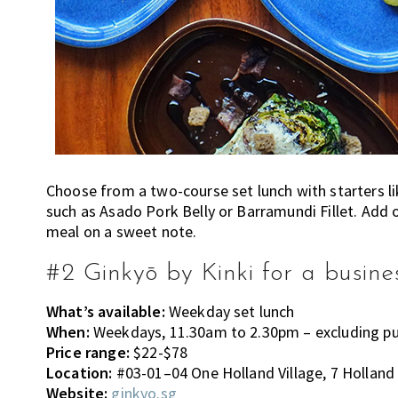
Choose from a two-course set lunch with starters l
such as Asado Pork Belly or Barramundi Fillet. Add o
meal on a sweet note.
#2 Ginkyō by Kinki for a busine
What’s available:
Weekday set lunch
When:
Weekdays, 11.30am to 2.30pm – excluding pub
Price range:
$22-$78
Location:
#03-01–04 One Holland Village, 7 Holland 
Website:
ginkyo.sg