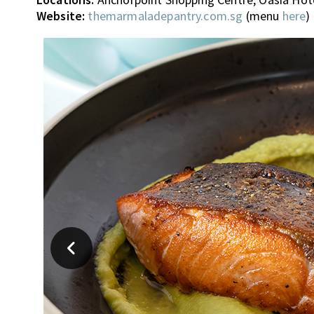
Website:
themarmaladepantry.com.sg
(menu
here
)