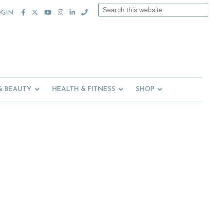
Search
OGIN
this
website
& BEAUTY
HEALTH & FITNESS
SHOP
Primary
Sidebar