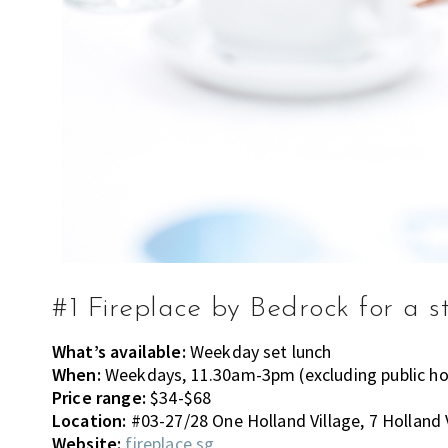
#1 Fireplace by Bedrock for a s
What’s available:
Weekday set lunch
When:
Weekdays, 11.30am-3pm (excluding public ho
Price range:
$34-$68
Location:
#03-27/28 One Holland Village, 7 Holland 
Website:
fireplace.sg