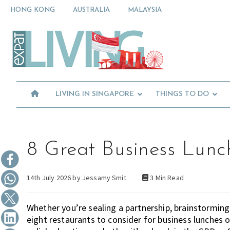
Skip
Skip
Skip
HONG KONG
AUSTRALIA
MALAYSIA
to
to
to
primary
main
primary
Moving
navigation
content
sidebar
To
Singapore?
Essential
Moving
Guide
to
-
Expat
Singapore
Living
-
LIVING IN SINGAPORE
THINGS TO DO
in
Singapore
learn
about
neighbourhoods,
furniture,
8 Great Business Lunc
schools,
beauty
14th July 2026 by
Jessamy Smit
3 Min Read
and
food?
We
Whether you’re sealing a partnership, brainstorming 
help
eight restaurants to consider for business lunches o
make