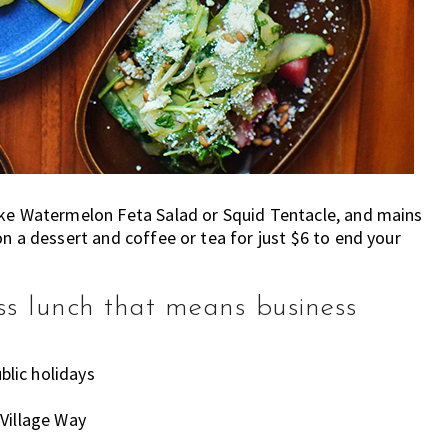
ike Watermelon Feta Salad or Squid Tentacle, and mains
n a dessert and coffee or tea for just $6 to end your
ss lunch that means business
lic holidays
Village Way