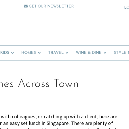
GET OUR NEWSLETTER
L
KIDS
HOMES
TRAVEL
WINE & DINE
STYLE 
hes Across Town
with colleagues, or catching up with a client, here are
r an easy set lunch in Singapore. There are plenty of