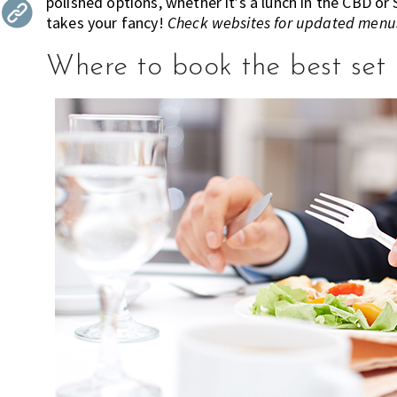
polished options, whether it’s a lunch in the CBD or
the
takes your fancy!
Check websites for updated menus
most
of
Where to book the best set 
expat
living
in
Singapore.