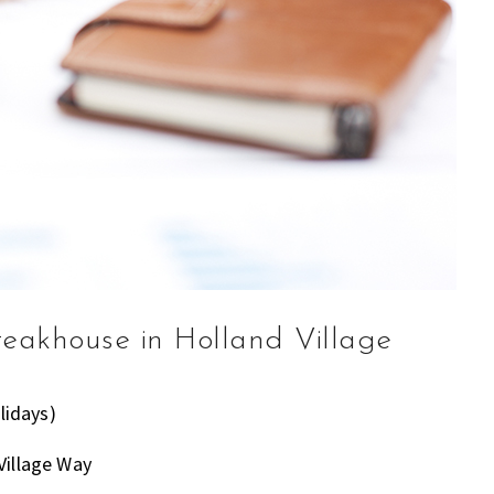
teakhouse in Holland Village
lidays)
Village Way