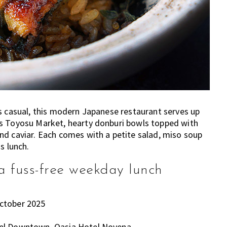
s casual, this modern Japanese restaurant serves up
’s Toyosu Market, hearty donburi bowls topped with
nd caviar. Each comes with a petite salad, miso soup
s lunch.
 fuss-free weekday lunch
October 2025
tel Downtown, Oasia Hotel Novena