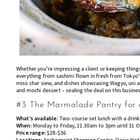
Whether you’re impressing a client or keeping thing
everything from sashimi flown in fresh from Tokyo
miso char siew, and dishes showcasing Wagyu, uni a
and mochi dessert – sealing the deal on this busines
#3 The Marmalade Pantry for a
What’s available:
Two-course set lunch with a drink
When:
Monday to Friday, 11.30am to 3pm until 31 
Price range:
$28-$36
Locations:
Anchorpoint Shopping Centre, Oasia Ho