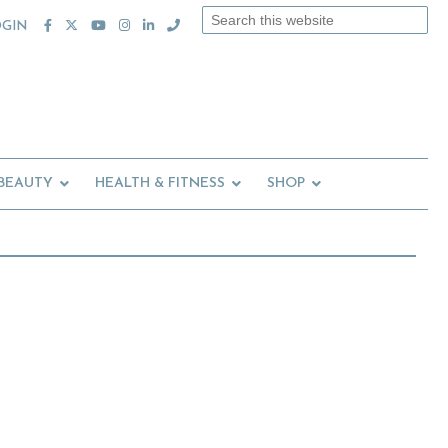
Search
OGIN
this
website
 BEAUTY
HEALTH & FITNESS
SHOP