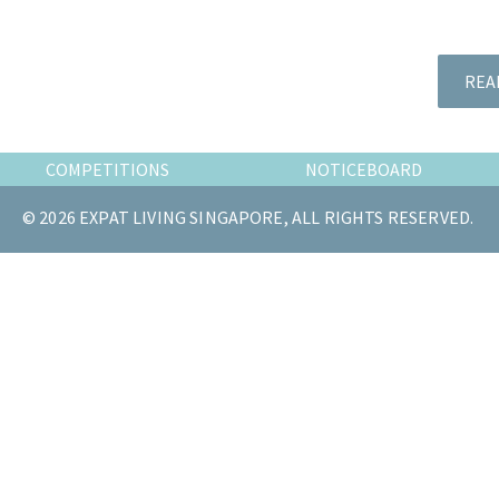
the
most
of
REA
expat
living
in
COMPETITIONS
NOTICEBOARD
Singapore.
© 2026 EXPAT LIVING SINGAPORE, ALL RIGHTS RESERVED.