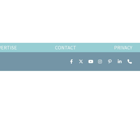
VERTISE
CONTACT
PRIVACY