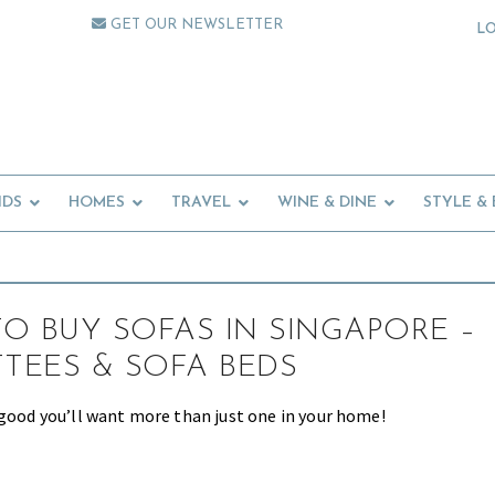
GET OUR NEWSLETTER
L
IDS
HOMES
TRAVEL
WINE & DINE
STYLE &
O BUY SOFAS IN SINGAPORE –
TTEES & SOFA BEDS
 good you’ll want more than just one in your home!