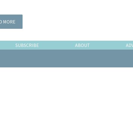
D MORE
SUBSCRIBE
ABOUT
AD