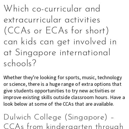
of
Which co-curricular and
expat
extracurricular activities
living
in
(CCAs or ECAs for short)
Singapore.
can kids can get involved in
at Singapore international
schools?
Whether they’re looking for sports, music, technology
or science, there is a huge range of extra options that
give students opportunities to try new activities or
improve existing skills outside classroom hours. Have a
look below at some of the CCAs that are available.
Dulwich College (Singapore) –
CCAs from kindergarten through