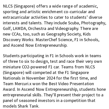
NLCS (Singapore) offers a wide range of academic,
sporting and artistic enrichment co-curricular and
extracurricular activities to cater to students’ diverse
interests and talents. They include Scuba, Photography,
Golf, LAMDA, Orchestra and Videography. There are
new CCAs, too, such as Geography Society, Kids
Discovery Works: MasterChef Science, F1 in Schools,
and Ascend Now Entrepreneurship.
Students participating in F1 in Schools work in teams
of three to six to design, test and race their very own
miniature CO2-powered F1 car. Teams from NLCS
(Singapore) will competed at the F1 Singapore
Nationals in November 2024 for the first time, and
Team Mercuri.x won the Best Video Presentation
Award. In Ascend Now Entrepreneurship, students hone
entrepreneurial skills. They’ll present their project to a
panel of seasoned investors in a competition that
models Shark Tank.