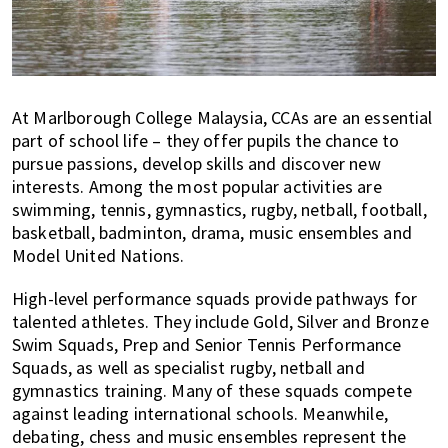
At Marlborough College Malaysia, CCAs are an essential
part of school life – they offer pupils the chance to
pursue passions, develop skills and discover new
interests. Among the most popular activities are
swimming, tennis, gymnastics, rugby, netball, football,
basketball, badminton, drama, music ensembles and
Model United Nations.
High-level performance squads provide pathways for
talented athletes. They include Gold, Silver and Bronze
Swim Squads, Prep and Senior Tennis Performance
Squads, as well as specialist rugby, netball and
gymnastics training. Many of these squads compete
against leading international schools. Meanwhile,
debating, chess and music ensembles represent the