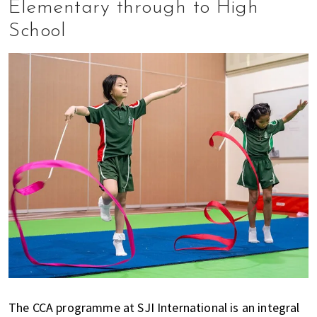
Elementary through to High
School
The CCA programme at SJI International is an integral