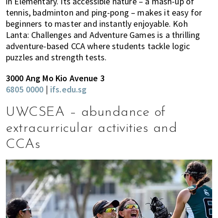
in Elementary. Its accessible nature – a mash-up of
tennis, badminton and ping-pong – makes it easy for
beginners to master and instantly enjoyable. Koh
Lanta: Challenges and Adventure Games is a thrilling
adventure-based CCA where students tackle logic
puzzles and strength tests.
3000 Ang Mo Kio Avenue 3
6805 0000
|
ifs.edu.sg
UWCSEA – abundance of
extracurricular activities and
CCAs