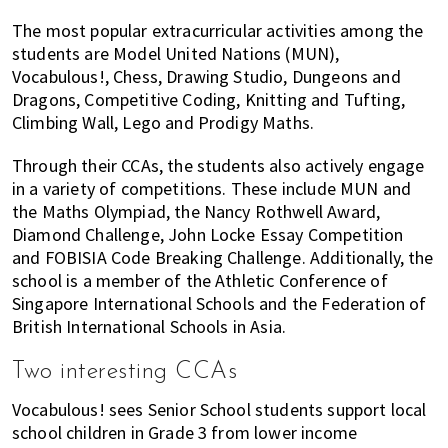
The most popular extracurricular activities among the
students are Model United Nations (MUN),
Vocabulous!, Chess, Drawing Studio, Dungeons and
Dragons, Competitive Coding, Knitting and Tufting,
Climbing Wall, Lego and Prodigy Maths.
Through their CCAs, the students also actively engage
in a variety of competitions. These include MUN and
the Maths Olympiad, the Nancy Rothwell Award,
Diamond Challenge, John Locke Essay Competition
and FOBISIA Code Breaking Challenge. Additionally, the
school is a member of the Athletic Conference of
Singapore International Schools and the Federation of
British International Schools in Asia.
Two interesting CCAs
Vocabulous! sees Senior School students support local
school children in Grade 3 from lower income