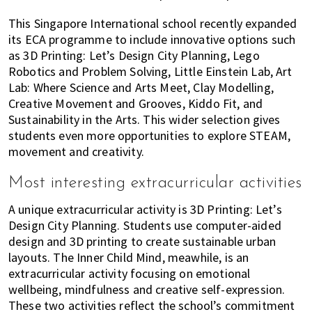
This Singapore International school recently expanded
its ECA programme to include innovative options such
as 3D Printing: Let’s Design City Planning, Lego
Robotics and Problem Solving, Little Einstein Lab, Art
Lab: Where Science and Arts Meet, Clay Modelling,
Creative Movement and Grooves, Kiddo Fit, and
Sustainability in the Arts. This wider selection gives
students even more opportunities to explore STEAM,
movement and creativity.
Most interesting extracurricular activities
A unique extracurricular activity is 3D Printing: Let’s
Design City Planning. Students use computer-aided
design and 3D printing to create sustainable urban
layouts. The Inner Child Mind, meawhile, is an
extracurricular activity focusing on emotional
wellbeing, mindfulness and creative self-expression.
These two activities reflect the school’s commitment