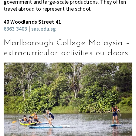
government and large-scale productions. They often
travel abroad to represent the school.
40 Woodlands Street 41
6363 3403
|
sas.edu.sg
Marlborough College Malaysia –
extracurricular activities outdoors