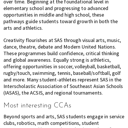
over time. Beginning at the foundational level in
elementary school and progressing to advanced
opportunities in middle and high school, these
pathways guide students toward growth in both the
arts and athletics.
Creativity flourishes at SAS through visual arts, music,
dance, theatre, debate and Modern United Nations.
These programmes build confidence, critical thinking
and global awareness. Equally strong is athletics,
offering opportunities in soccer, volleyball, basketball,
rugby/touch, swimming, tennis, baseball/softball, golf
and more. Many student-athletes represent SAS in the
Interscholastic Association of Southeast Asian Schools
(IASAS), the ACSIS, and regional tournaments.
Most interesting CCAs
Beyond sports and arts, SAS students engage in service
clubs, robotics, math competitions, student