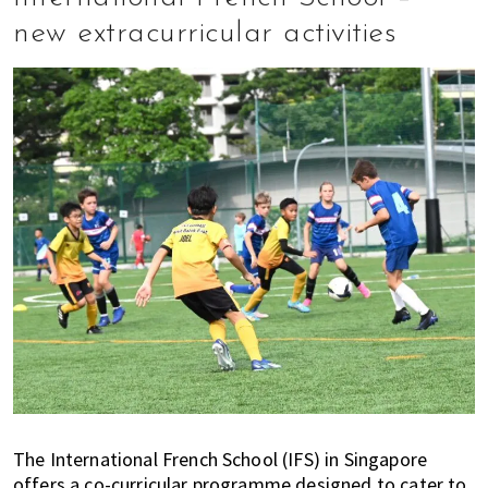
new extracurricular activities
The International French School (IFS) in Singapore
offers a co-curricular programme designed to cater to