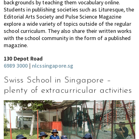
backgrounds by teaching them vocabulary online.
Students in publishing societies such as Lituresque, the
Editorial Arts Society and Pulse Science Magazine
explore a wide variety of topics outside of the regular
school curriculum. They also share their written works
with the school community in the form of a published
magazine.
130 Depot Road
6989 3000
|
nlcssingapore.sg
Swiss School in Singapore –
plenty of extracurricular activities