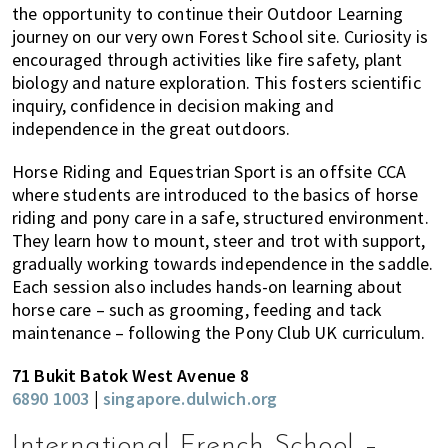
the opportunity to continue their Outdoor Learning
journey on our very own Forest School site. Curiosity is
encouraged through activities like fire safety, plant
biology and nature exploration. This fosters scientific
inquiry, confidence in decision making and
independence in the great outdoors.
Horse Riding and Equestrian Sport is an offsite CCA
where students are introduced to the basics of horse
riding and pony care in a safe, structured environment.
They learn how to mount, steer and trot with support,
gradually working towards independence in the saddle.
Each session also includes hands-on learning about
horse care – such as grooming, feeding and tack
maintenance – following the Pony Club UK curriculum.
71 Bukit Batok West Avenue 8
6890 1003
|
singapore.dulwich.org
International French School –