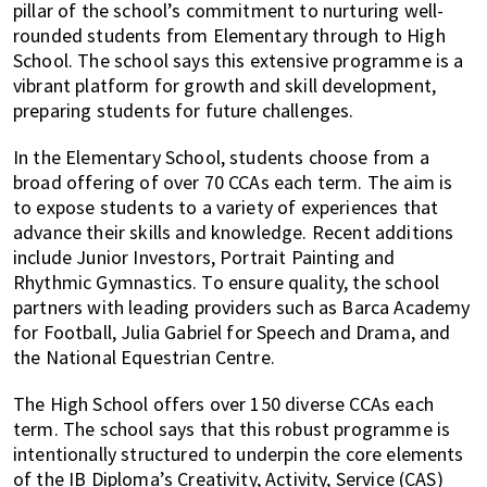
pillar of the school’s commitment to nurturing well-
rounded students from Elementary through to High
School. The school says this extensive programme is a
vibrant platform for growth and skill development,
preparing students for future challenges.
In the Elementary School, students choose from a
broad offering of over 70 CCAs each term. The aim is
to expose students to a variety of experiences that
advance their skills and knowledge. Recent additions
include Junior Investors, Portrait Painting and
Rhythmic Gymnastics. To ensure quality, the school
partners with leading providers such as Barca Academy
for Football, Julia Gabriel for Speech and Drama, and
the National Equestrian Centre.
The High School offers over 150 diverse CCAs each
term. The school says that this robust programme is
intentionally structured to underpin the core elements
of the IB Diploma’s Creativity, Activity, Service (CAS)