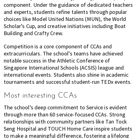
component. Under the guidance of dedicated teachers
and experts, students refine talents through popular
choices like Model United Nations (MUN), the World
Scholar’s Cup, and creative initiatives including Boat
Building and Crafty Crew.
Competition is a core component of CCAs and
extracurriculars. The school’s teams have achieved
notable success in the Athletic Conference of
Singapore International Schools (ACSIS) league and
international events. Students also shine in academic
tournaments and successful student-run TEDx events.
Most interesting CCAs
The school’s deep commitment to Service is evident
through more than 60 service-focused CCAs. Strong
relationships with community partners like Tan Tock
Seng Hospital and TOUCH Home Care inspire students
to make a meaningful difference, fostering a lifelong