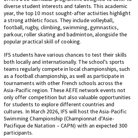
diverse student interests and talents. This academic
year, the top 10 most sought-after activities highlight
a strong athletic focus. They include volleyball,
football, rugby, climbing, swimming, gymnastics,
parkour, roller skating and badminton, alongside the
popular practical skill of cooking.
IFS students have various chances to test their skills
both locally and internationally. The school’s sports
teams regularly compete in local championships, such
as a football championship, as well as participate in
tournaments with other French schools across the
Asia-Pacific region. These AEFE network events not
only offer competition but also valuable opportunities
for students to explore different countries and
cultures. In March 2026, IFS will host the Asia-Pacific
Swimming Championship (Championnat d’Asie-
Pacifique de Natation – CAPN) with an expected 300
participants.