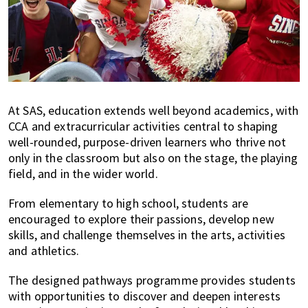
At SAS, education extends well beyond academics, with
CCA and extracurricular activities central to shaping
well-rounded, purpose-driven learners who thrive not
only in the classroom but also on the stage, the playing
field, and in the wider world.
From elementary to high school, students are
encouraged to explore their passions, develop new
skills, and challenge themselves in the arts, activities
and athletics.
The designed pathways programme provides students
with opportunities to discover and deepen interests