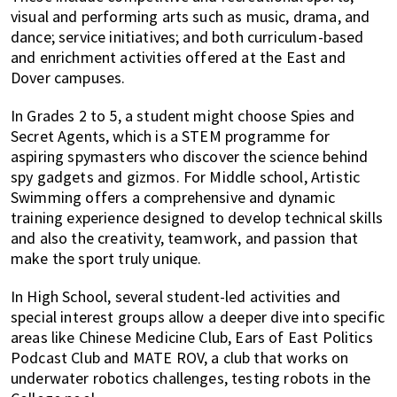
visual and performing arts such as music, drama, and
dance; service initiatives; and both curriculum-based
and enrichment activities offered at the East and
Dover campuses.
In Grades 2 to 5, a student might choose Spies and
Secret Agents, which is a STEM programme for
aspiring spymasters who discover the science behind
spy gadgets and gizmos. For Middle school, Artistic
Swimming offers a comprehensive and dynamic
training experience designed to develop technical skills
and also the creativity, teamwork, and passion that
make the sport truly unique.
In High School, several student-led activities and
special interest groups allow a deeper dive into specific
areas like Chinese Medicine Club, Ears of East Politics
Podcast Club and MATE ROV, a club that works on
underwater robotics challenges, testing robots in the