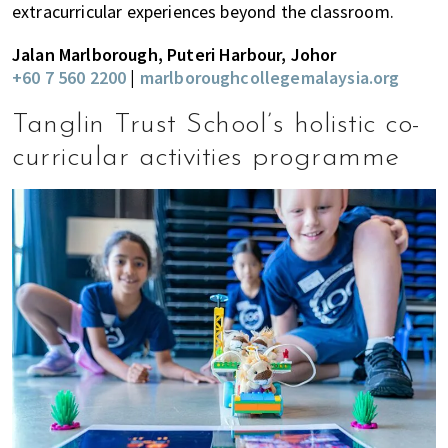
extracurricular experiences beyond the classroom.
Jalan Marlborough, Puteri Harbour, Johor
+60 7 560 2200
|
marlboroughcollegemalaysia.org
Tanglin Trust School’s holistic co-
curricular activities programme