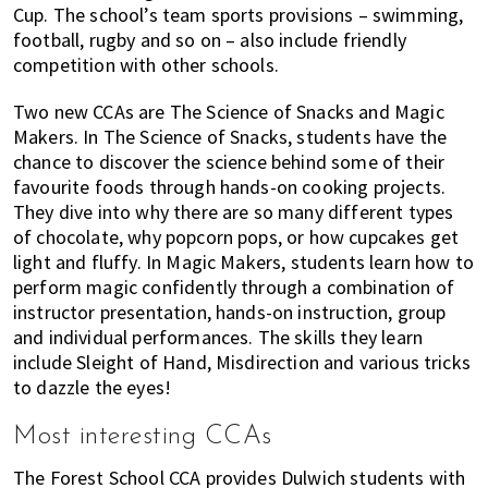
Cup. The school’s team sports provisions – swimming,
football, rugby and so on – also include friendly
competition with other schools.
Two new CCAs are The Science of Snacks and Magic
Makers. In The Science of Snacks, students have the
chance to discover the science behind some of their
favourite foods through hands-on cooking projects.
They dive into why there are so many different types
of chocolate, why popcorn pops, or how cupcakes get
light and fluffy. In Magic Makers, students learn how to
perform magic confidently through a combination of
instructor presentation, hands-on instruction, group
and individual performances. The skills they learn
include Sleight of Hand, Misdirection and various tricks
to dazzle the eyes!
Most interesting CCAs
The Forest School CCA provides Dulwich students with