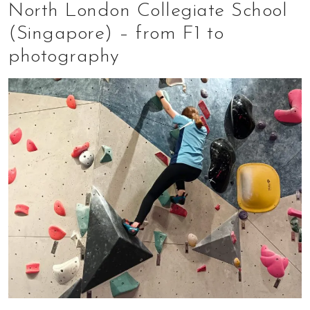
North London Collegiate School
(Singapore) – from F1 to
photography