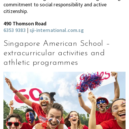
commitment to social responsibility and active
citizenship.
490 Thomson Road
6353 9383
|
sji-international.com.sg
Singapore American School –
extracurricular activities and
athletic programmes