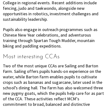
College in regional events. Recent additions include
fencing, judo and taekwondo, alongside new
opportunities in robotics, investment challenges and
sustainability leadership.
Pupils also engage in outreach programmes such as
Chinese New Year celebrations, and adventurous
training through Spartan Tough Mudder, mountain
biking and paddling expeditions.
Most interesting CCAs
Two of the most unique CCAs are Sailing and Barton
Farm. Sailing offers pupils hands-on experience on the
water, while Barton Farm enables pupils to cultivate
crops such as bananas and sugarcane, later used in the
school’s dining hall. The Farm has also welcomed three
new pygmy goats, which the pupils help care for as part
of the CCA. These activities reflect MCM’s
commitment to broad, balanced and distinctive