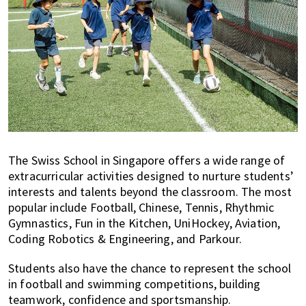
The Swiss School in Singapore offers a wide range of
extracurricular activities designed to nurture students’
interests and talents beyond the classroom. The most
popular include Football, Chinese, Tennis, Rhythmic
Gymnastics, Fun in the Kitchen, UniHockey, Aviation,
Coding Robotics & Engineering, and Parkour.
Students also have the chance to represent the school
in football and swimming competitions, building
teamwork, confidence and sportsmanship.