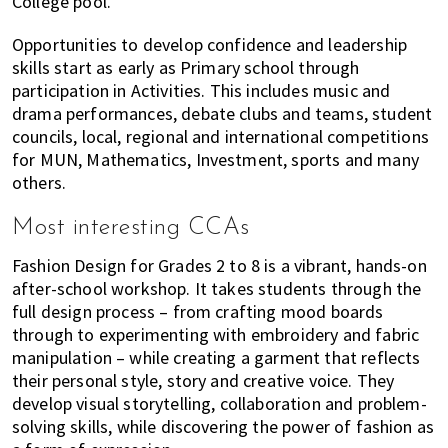
College pool.
Opportunities to develop confidence and leadership
skills start as early as Primary school through
participation in Activities. This includes music and
drama performances, debate clubs and teams, student
councils, local, regional and international competitions
for MUN, Mathematics, Investment, sports and many
others.
Most interesting CCAs
Fashion Design for Grades 2 to 8 is a vibrant, hands-on
after-school workshop. It takes students through the
full design process – from crafting mood boards
through to experimenting with embroidery and fabric
manipulation – while creating a garment that reflects
their personal style, story and creative voice. They
develop visual storytelling, collaboration and problem-
solving skills, while discovering the power of fashion as