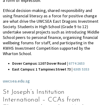
a form of expression.
Ethical decision-making, shared responsibility and
using financial literacy as a force for positive change
are what drive the UWCSEA East Dragons Investment
Society. Students in High School (Grade 9 to 12)
undertake several projects such as introducing Middle
School peers to personal finance, organising financial
wellbeing forums for staff, and participating in the
KWHS Investment Competition supported by the
Wharton School.
Dover Campus: 1207 Dover Road |
6774 2653
East Campus: 1 Tampines Street 73 |
6305 5353
uwcsea.edu.sg
St Joseph’s Institution
International – CCAs from