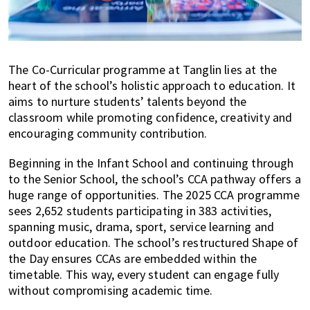
The Co-Curricular programme at Tanglin lies at the
heart of the school’s holistic approach to education. It
aims to nurture students’ talents beyond the
classroom while promoting confidence, creativity and
encouraging community contribution.
Beginning in the Infant School and continuing through
to the Senior School, the school’s CCA pathway offers a
huge range of opportunities. The 2025 CCA programme
sees 2,652 students participating in 383 activities,
spanning music, drama, sport, service learning and
outdoor education. The school’s restructured Shape of
the Day ensures CCAs are embedded within the
timetable. This way, every student can engage fully
without compromising academic time.