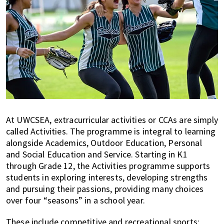
At UWCSEA, extracurricular activities or CCAs are simply
called Activities. The programme is integral to learning
alongside Academics, Outdoor Education, Personal
and Social Education and Service. Starting in K1
through Grade 12, the Activities programme supports
students in exploring interests, developing strengths
and pursuing their passions, providing many choices
over four “seasons” in a school year.
These include competitive and recreational sports;