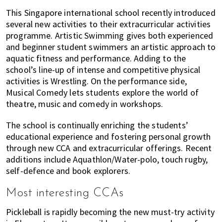
This Singapore international school recently introduced
several new activities to their extracurricular activities
programme. Artistic Swimming gives both experienced
and beginner student swimmers an artistic approach to
aquatic fitness and performance. Adding to the
school’s line-up of intense and competitive physical
activities is Wrestling. On the performance side,
Musical Comedy lets students explore the world of
theatre, music and comedy in workshops.
The school is continually enriching the students’
educational experience and fostering personal growth
through new CCA and extracurricular offerings. Recent
additions include Aquathlon/Water-polo, touch rugby,
self-defence and book explorers.
Most interesting CCAs
Pickleball is rapidly becoming the new must-try activity