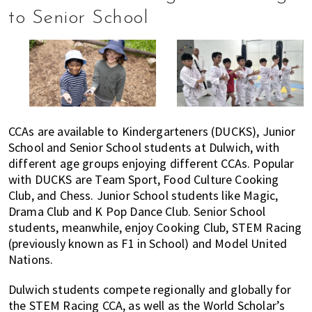
to Senior School
CCAs are available to Kindergarteners (DUCKS), Junior
School and Senior School students at Dulwich, with
different age groups enjoying different CCAs. Popular
with DUCKS are Team Sport, Food Culture Cooking
Club, and Chess. Junior School students like Magic,
Drama Club and K Pop Dance Club. Senior School
students, meanwhile, enjoy Cooking Club, STEM Racing
(previously known as F1 in School) and Model United
Nations.
Dulwich students compete regionally and globally for
the STEM Racing CCA, as well as the World Scholar’s