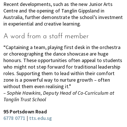
Recent developments, such as the new Junior Arts
Centre and the opening of Tanglin Gippsland in
Australia, further demonstrate the school’s investment
in experiential and creative learning.
A word from a staff member
“Captaining a team, playing first desk in the orchestra
or choreographing the dance showcase are huge
honours. These opportunities often appeal to students
who might not step forward for traditional leadership
roles. Supporting them to lead within their comfort
zone is a powerful way to nurture growth – often
without them even realising it.”
– Sophie Hawkins, Deputy Head of Co-Curriculum at
Tanglin Trust School
95 Portsdown Road
6778 0771
|
tts.edu.sg