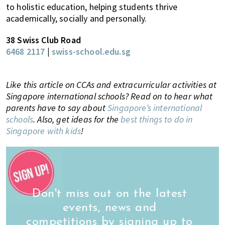
to holistic education, helping students thrive
academically, socially and personally.
38 Swiss Club Road
6468 2117
|
swiss-school.edu.sg
Like this article on CCAs and extracurricular activities at
Singapore international schools? Read on to hear what
parents have to say about
Singapore’s international
schools
. Also, get ideas for the
best things to do in
Singapore with kids
!
Don't miss out on the latest
events, news and
competitions by signing up to