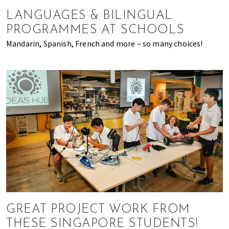
of
LANGUAGES & BILINGUAL
expat
PROGRAMMES AT SCHOOLS
living
Mandarin, Spanish, French and more – so many choices!
in
Singapore.
GREAT PROJECT WORK FROM
THESE SINGAPORE STUDENTS!