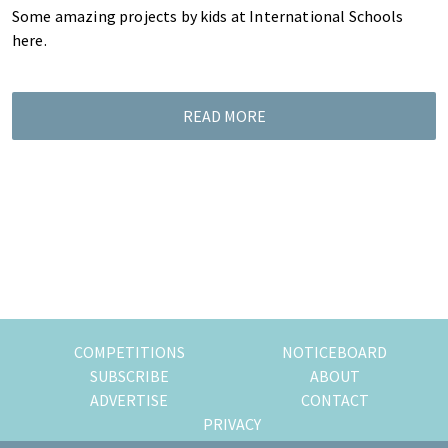
Some amazing projects by kids at International Schools
here.
READ MORE
COMPETITIONS
NOTICEBOARD
SUBSCRIBE
ABOUT
ADVERTISE
CONTACT
PRIVACY