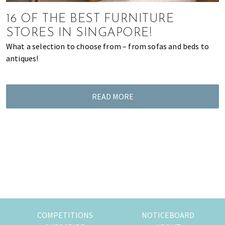
most
of
16 OF THE BEST FURNITURE
expat
STORES IN SINGAPORE!
living
What a selection to choose from – from sofas and beds to
in
antiques!
Singapore.
READ MORE
COMPETITIONS
NOTICEBOARD