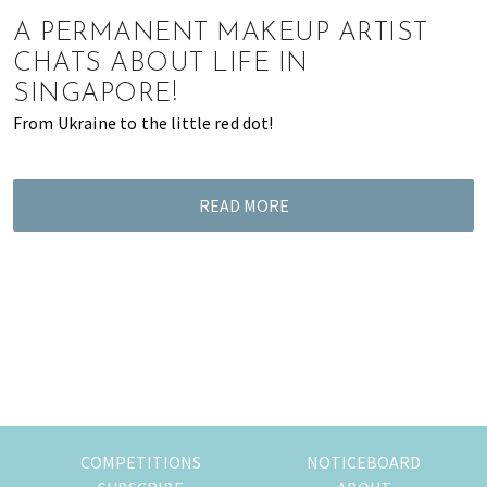
of
A PERMANENT MAKEUP ARTIST
expat
CHATS ABOUT LIFE IN
living
SINGAPORE!
in
From Ukraine to the little red dot!
Singapore.
READ MORE
COMPETITIONS
NOTICEBOARD