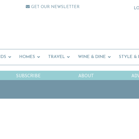
GET OUR NEWSLETTER
L
IDS
HOMES
TRAVEL
WINE & DINE
STYLE &
SUBSCRIBE
ABOUT
AD