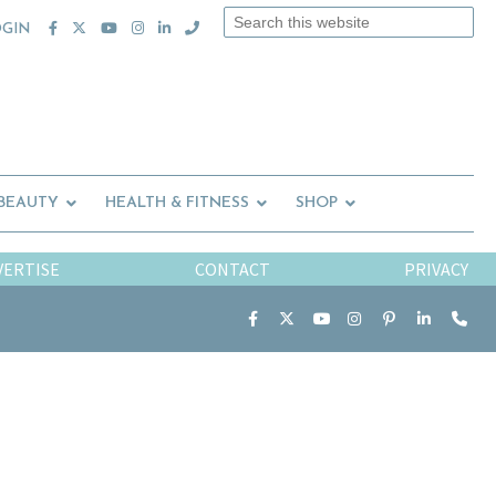
Search
OGIN
this
website
 BEAUTY
HEALTH & FITNESS
SHOP
VERTISE
CONTACT
PRIVACY