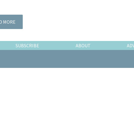
D MORE
SUBSCRIBE
ABOUT
AD