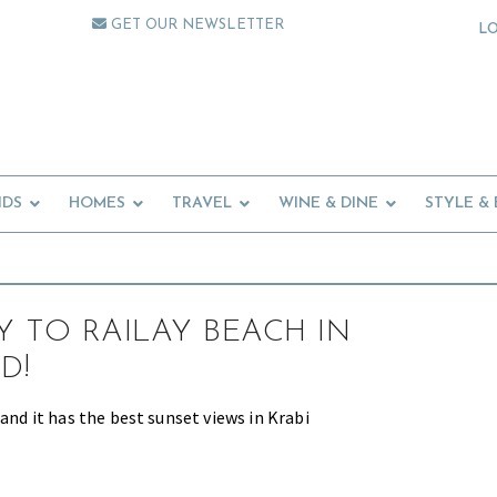
GET OUR NEWSLETTER
L
IDS
HOMES
TRAVEL
WINE & DINE
STYLE &
 TO RAILAY BEACH IN
D!
 and it has the best sunset views in Krabi