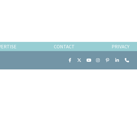
VERTISE
CONTACT
PRIVACY