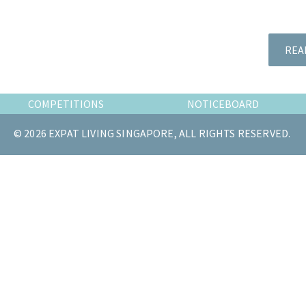
the
most
of
REA
expat
living
in
COMPETITIONS
NOTICEBOARD
Singapore.
© 2026 EXPAT LIVING SINGAPORE, ALL RIGHTS RESERVED.