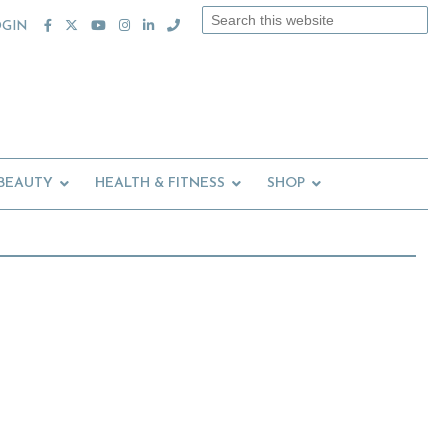
Search
OGIN
this
website
 BEAUTY
HEALTH & FITNESS
SHOP