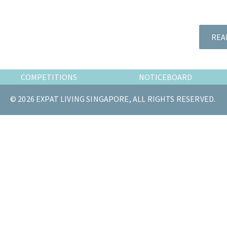
the
most
of
REA
expat
living
in
COMPETITIONS
NOTICEBOARD
Singapore.
© 2026 EXPAT LIVING SINGAPORE, ALL RIGHTS RESERVED.