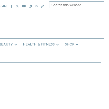
Search
OGIN
this
website
 BEAUTY
HEALTH & FITNESS
SHOP