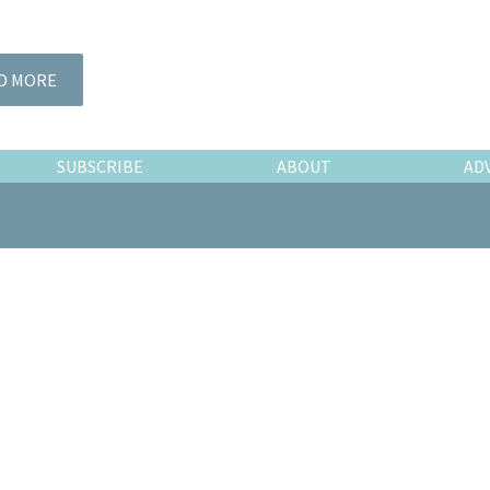
D MORE
SUBSCRIBE
ABOUT
AD