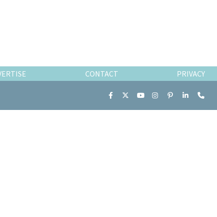
VERTISE
CONTACT
PRIVACY