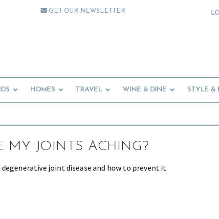
GET OUR NEWSLETTER
L
IDS
HOMES
TRAVEL
WINE & DINE
STYLE &
 MY JOINTS ACHING?
degenerative joint disease and how to prevent it