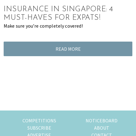
of
INSURANCE IN SINGAPORE: 4
expat
MUST-HAVES FOR EXPATS!
living
Make sure you’re completely covered!
in
Singapore.
READ MORE
COMPETITIONS
NOTICEBOARD
SUBSCRIBE
ABOUT
ADVERTISE
CONTACT