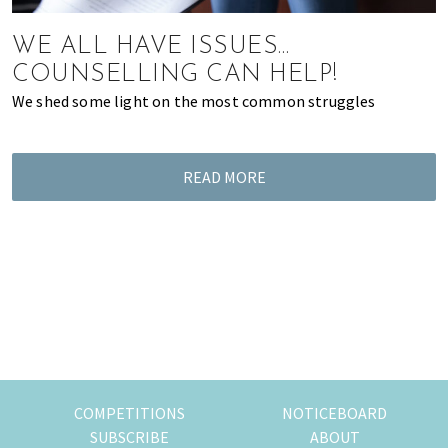
of
expat
WE ALL HAVE ISSUES…
living
COUNSELLING CAN HELP!
in
We shed some light on the most common struggles
Singapore.
READ MORE
COMPETITIONS
NOTICEBOARD
SUBSCRIBE
ABOUT