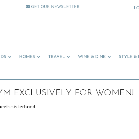
GET OUR NEWSLETTER
L
IDS
HOMES
TRAVEL
WINE & DINE
STYLE &
GYM EXCLUSIVELY FOR WOMEN!
eets sisterhood