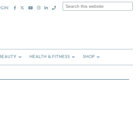
Search
OGIN
this
website
 BEAUTY
HEALTH & FITNESS
SHOP