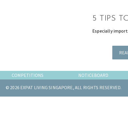
the
most
5 TIPS 
of
expat
Especially import
living
in
Singapore.
REA
COMPETITIONS
NOTICEBOARD
© 2026 EXPAT LIVING SINGAPORE, ALL RIGHTS RESERVED.