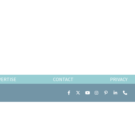
VERTISE
CONTACT
PRIVACY