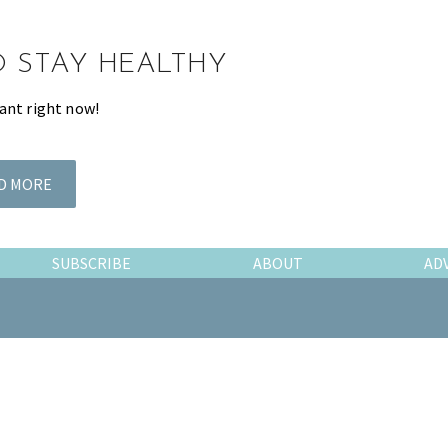
TO STAY HEALTHY
ant right now!
D MORE
SUBSCRIBE
ABOUT
AD