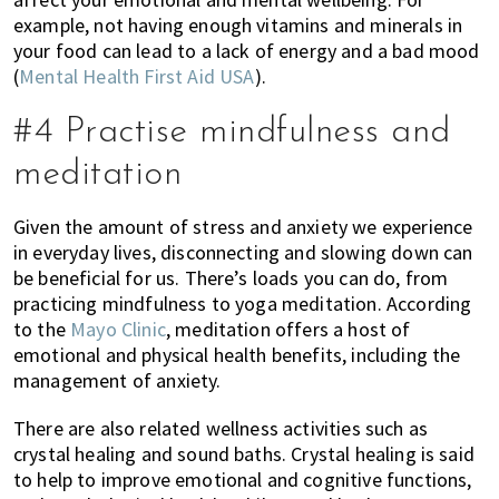
example, not having enough vitamins and minerals in
your food can lead to a lack of energy and a bad mood
(
Mental Health First Aid USA
).
#4 Practise mindfulness and
meditation
Given the amount of stress and anxiety we experience
in everyday lives, disconnecting and slowing down can
be beneficial for us. There’s loads you can do, from
practicing mindfulness to yoga meditation. According
to the
Mayo Clinic
, meditation offers a host of
emotional and physical health benefits, including the
management of anxiety.
There are also related wellness activities such as
crystal healing and sound baths. Crystal healing is said
to help to improve emotional and cognitive functions,