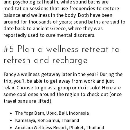
and psychological health, while sound baths are
meditation sessions that use frequencies to restore
balance and wellness in the body. Both have been
around for thousands of years; sound baths are said to
date back to ancient Greece, where they was
reportedly used to cure mental disorders.
#5 Plan a wellness retreat to
refresh and recharge
Fancy a wellness getaway later in the year? During the
trip,
you’ll be able to get away from work and just
relax. Choose to go as a group or do it solo! Here are
some cool ones around the region to check out (once
travel bans are lifted):
The Yoga Barn
, Ubud, Bali, Indonesia
Kamalaya, Koh Samui, Thailand
Amatara Wellness Resort, Phuket, Thailand