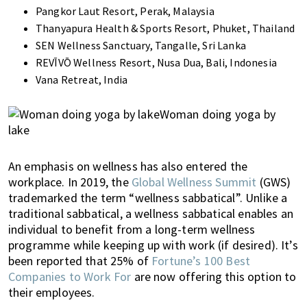
Pangkor Laut Resort, Perak, Malaysia
Thanyapura Health & Sports Resort, Phuket, Thailand
SEN Wellness Sanctuary, Tangalle, Sri Lanka
REVĪVŌ Wellness Resort, Nusa Dua, Bali, Indonesia
Vana Retreat, India
An emphasis on wellness has also entered the
workplace. In 2019, the
Global Wellness Summit
(GWS)
trademarked the term “wellness sabbatical”. Unlike a
traditional sabbatical, a wellness sabbatical enables an
individual to benefit from a long-term wellness
programme while keeping up with work (if desired). It’s
been reported that
25% of
Fortune’s 100 Best
Companies to Work For
are now offering this option to
their employees.