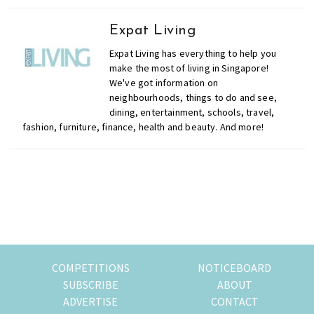
Expat Living
Expat Living has everything to help you
make the most of living in Singapore!
We've got information on
neighbourhoods, things to do and see,
dining, entertainment, schools, travel,
fashion, furniture, finance, health and beauty. And more!
Primary
Sidebar
COMPETITIONS
NOTICEBOARD
SUBSCRIBE
ABOUT
ADVERTISE
CONTACT