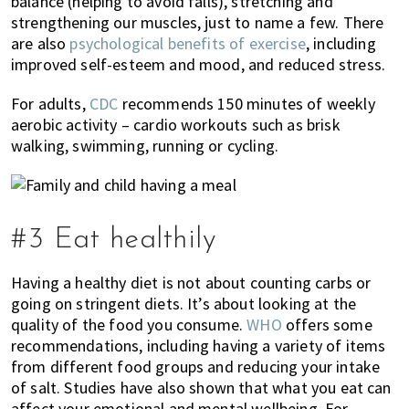
balance (helping to avoid falls), stretching and
strengthening our muscles, just to name a few. There
are also
psychological benefits of exercise
, including
improved self-esteem and mood, and reduced stress.
For adults,
CDC
recommends 150 minutes of weekly
aerobic activity – cardio workouts such as brisk
walking, swimming, running or cycling.
#3 Eat healthily
Having a healthy diet is not about counting carbs or
going on stringent diets. It’s about looking at the
quality of the food you consume.
WHO
offers some
recommendations, including having a variety of items
from different food groups and reducing your intake
of salt. Studies have also shown that what you eat can
affect your emotional and mental wellbeing. For