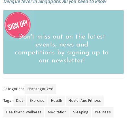
Dengue fever in Singapore: All you need to know
Don't miss out on the latest
events, news and
competitions by signing up to
our newsletter!
Categories:
Uncategorized
Tags:
Diet
Exercise
Health
Health And Fitness
Health And Wellness
Meditation
Sleeping
Wellness