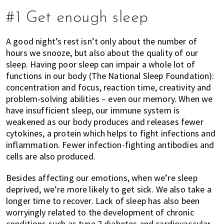
of
#1 Get enough sleep
expat
living
A good night’s rest isn’t only about the number of
in
hours we snooze, but also about the quality of our
Singapore.
sleep. Having poor sleep can impair a whole lot of
functions in our body (
The National Sleep Foundation
):
concentration and focus, reaction time, creativity and
problem-solving abilities – even our memory. When we
have insufficient sleep, our immune system is
weakened as our body produces and releases fewer
cytokines, a protein which helps to fight infections and
inflammation
. Fewer i
nfection-fighting antibodies and
cells are also produced.
Besides affecting our emotions, when we’re sleep
deprived, we’re more likely to get sick. We also take a
longer time to recover. Lack of sleep has also been
worryingly related to the development of chronic
conditions such as type 2 diabetes and cardiovascular