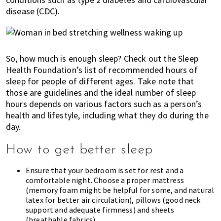
disease (
CDC
).
So, how much is enough sleep? Check out the Sleep
Health Foundation’s list of
recommended hours of
sleep
for people of different ages. Take note that
those are guidelines and the ideal number of sleep
hours depends on various factors such as a person’s
health and lifestyle, including what they do during the
day.
How to get better sleep
Ensure that your bedroom is set for rest and a
comfortable night.
Choose a proper mattress
(memory foam might be helpful for some, and natural
latex for better air circulation), pillows (good neck
support and adequate firmness) and sheets
(breathable fabrics).