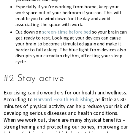
Especially if you’re working from home, keep your
workspace out of your bedroom if you can. This will
enable you to wind down for the day and avoid
associating the space with work.
Cut down on
screen-time before bed
so your brain can
get ready to rest. Looking at your devices can cause
your brain to become stimulated again and make it
harder to fall asleep. The blue light from devices also
disrupts your circadian rhythm, affecting your sleep
cycle.
#2 Stay active
Exercising can do wonders for our health and wellness.
According to
Harvard Health Publishing
, as little as 30
minutes of physical activity can help reduce your risk of
developing serious diseases and health conditions.
When we work out, there are many physical benefits –
strengthening and protecting our bones, improving our