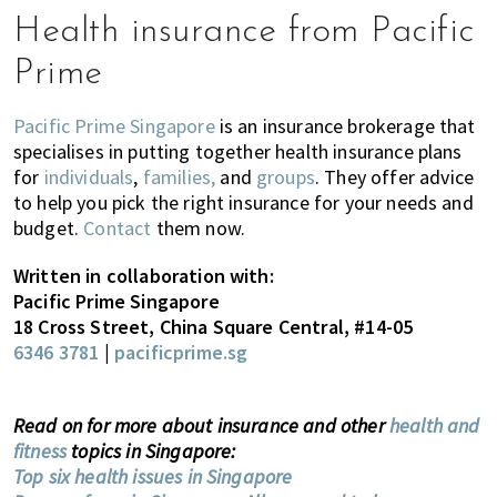
Health insurance from Pacific
Prime
Pacific Prime Singapore
is an insurance brokerage that
specialises in putting together health insurance plans
for
individuals
,
families,
and
groups
. They offer advice
to help you pick the right insurance for your needs and
budget.
Contact
them now.
Written in collaboration with:
Pacific Prime Singapore
18 Cross Street, China Square Central, #14-05
6346 3781
|
pacificprime.sg
Read on for more about insurance and other
health and
fitness
topics in Singapore:
Top six health issues in Singapore