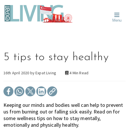
Skip
Skip
Skip
Moving
to
to
to
To
primary
main
primary
Singapore?
Moving
Essential
navigation
content
sidebar
Menu
Guide
to
-
Singapore
Expat
Living
-
in
learn
Singapore
about
5 tips to stay healthy
neighbourhoods,
furniture,
schools,
16th April 2020 by
Expat Living
4 Min Read
beauty
and
food?
We
Keeping our minds and bodies well can help to prevent
help
us from burning out or falling sick easily. Read on for
make
some wellness tips on how to stay mentally,
the
emotionally and physically healthy.
most