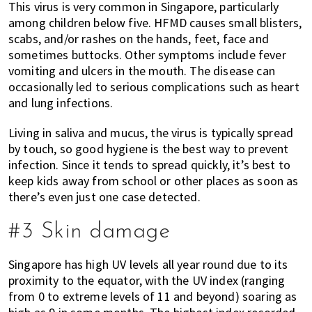
This virus is very common in Singapore, particularly
among children below five. HFMD causes small blisters,
scabs, and/or rashes on the hands, feet, face and
sometimes buttocks. Other symptoms include fever
vomiting and ulcers in the mouth. The disease can
occasionally led to serious complications such as heart
and lung infections.
Living in saliva and mucus, the virus is typically spread
by touch, so good hygiene is the best way to prevent
infection. Since it tends to spread quickly, it’s best to
keep kids away from school or other places as soon as
there’s even just one case detected.
#3 Skin damage
Singapore has high UV levels all year round due to its
proximity to the equator, with the UV index (ranging
from 0 to extreme levels of 11 and beyond) soaring as