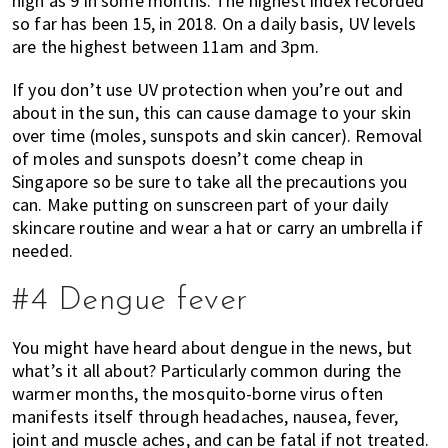
high as 9 in some months. The highest index recorded
so far has been 15, in 2018. On a daily basis, UV levels
are the highest between 11am and 3pm.
If you don’t use UV protection when you’re out and
about in the sun, this can cause damage to your skin
over time (moles, sunspots and skin cancer). Removal
of moles and sunspots doesn’t come cheap in
Singapore so be sure to take all the precautions you
can. Make putting on sunscreen part of your daily
skincare routine and wear a hat or carry an umbrella if
needed.
#4 Dengue fever
You might have heard about dengue in the news, but
what’s it all about? Particularly common during the
warmer months, the mosquito-borne virus often
manifests itself through headaches, nausea, fever,
joint and muscle aches, and can be fatal if not treated.