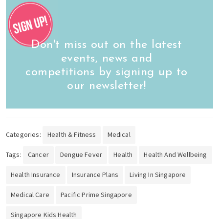
Don't miss out on the latest
events, news and
competitions by signing up to
our newsletter!
Categories:
Health & Fitness
Medical
Tags:
Cancer
Dengue Fever
Health
Health And Wellbeing
Health Insurance
Insurance Plans
Living In Singapore
Medical Care
Pacific Prime Singapore
Singapore Kids Health