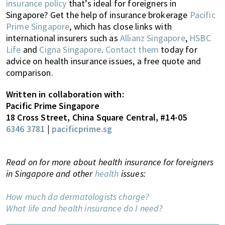
insurance policy
that’s ideal for foreigners in
Singapore
? Get the help of insurance brokerage
Pacific
Prime Singapore
, which has close links with
international insurers such as
Allianz Singapore
,
HSBC
Life
and
Cigna Singapore
.
Contact them
today for
advice on health insurance issues, a free quote and
comparison.
Written in collaboration with:
Pacific Prime Singapore
18 Cross Street, China Square Central, #14-05
6346 3781
|
pacificprime.sg
Read on for more about health insurance for foreigners
in Singapore and other
health
issues:
How much do dermatologists charge?
What life and health insurance do I need?