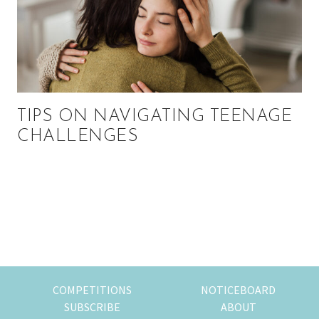
TIPS ON NAVIGATING TEENAGE
CHALLENGES
Primary
Sidebar
COMPETITIONS
NOTICEBOARD
SUBSCRIBE
ABOUT