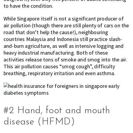
to have the condition.
While Singapore itself is not a significant producer of
air pollution (though there are still plenty of cars on the
road that don’t help the cause!), neighbouring
countries Malaysia and Indonesia still practice slash-
and-burn agriculture, as well as intensive logging and
heavy industrial manufacturing. Both of these
activities release tons of smoke and smog into the air.
This air pollution causes “smog cough”, difficulty
breathing, respiratory irritation and even asthma.
#2 Hand, foot and mouth
disease (HFMD)