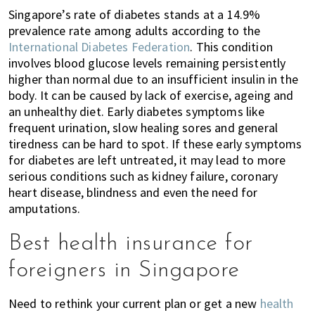
Singapore’s rate of diabetes stands at a 14.9%
prevalence rate among adults according to the
International Diabetes Federation
.
This condition
involves blood glucose levels remaining persistently
higher than normal due to an insufficient insulin in the
body. It can be caused by lack of exercise, ageing and
an unhealthy diet. Early diabetes symptoms like
frequent urination, slow healing sores and general
tiredness can be hard to spot. If these early symptoms
for diabetes are left untreated, it may lead to more
serious conditions such as kidney failure, coronary
heart disease, blindness and even the need for
amputations.
Best health insurance for
foreigners in Singapore
Need to rethink your current plan or get a new
health