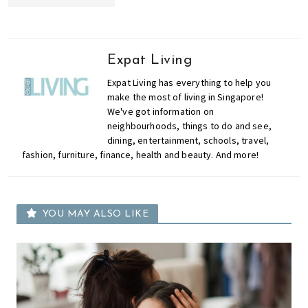
Expat Living
Expat Living has everything to help you
make the most of living in Singapore!
We've got information on
neighbourhoods, things to do and see,
dining, entertainment, schools, travel,
fashion, furniture, finance, health and beauty. And more!
YOU MAY ALSO LIKE