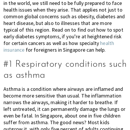
in the world, we still need to be fully prepared to face
of
health issues when they arise. That applies not just to
expat
common global concerns such as obesity, diabetes and
living
heart disease, but also to illnesses that are more
in
typical of this region. Read on to find out how to spot
Singapore.
early diabetes symptoms, if you’re at heightened risk
for certain cancers as well as how specialty
health
insurance
for foreigners in Singapore can help.
#1 Respiratory conditions such
as asthma
Asthma is a condition where airways are inflamed and
become more sensitive than usual. The inflammation
narrows the airways, making it harder to breathe. If
left untreated, it can permanently damage the lungs or
even be fatal.
In Singapore, about one in five children
suffer from asthma. The good news? Most kids
outgrow it, with only five percent of adults continuing