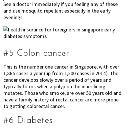
See a doctor immediately if you feeling any of these
and use mosquito repellant especially in the early
evenings.
#5 Colon cancer
This is the number one cancer in Singapore, with over
1,865 cases a year (up from 1,200 cases in 2014). The
cancer develops slowly over a period of years and
typically forms when a polyp on the inner lining
mutates. Those who smoke, are over 50 years old and
have a family history of rectal cancer are more prone
to getting colorectal cancer.
#6 Diabetes