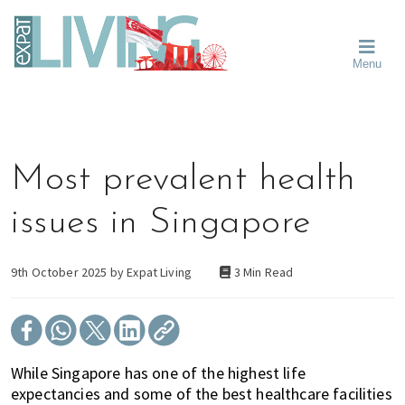
Skip
Skip
Skip
Moving
to
to
to
To
primary
main
primary
Singapore?
Moving
Essential
navigation
content
sidebar
Menu
Guide
to
-
Singapore
Expat
Living
-
in
learn
Singapore
about
Most prevalent health
neighbourhoods,
furniture,
issues in Singapore
schools,
beauty
and
9th October 2025 by
Expat Living
3 Min Read
food?
We
help
make
While Singapore has one of the highest life
the
expectancies and some of the best healthcare facilities
most