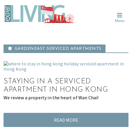
Skip
Skip
Skip
Moving
to
to
to
To
primary
main
primary
Singapore?
Moving
Essential
navigation
content
sidebar
Menu
Guide
to
-
Singapore
Expat
Living
-
in
learn
Singapore
GARDENEAST SERVICED APARTMENTS
about
neighbourhoods,
furniture,
schools,
STAYING IN A SERVICED
beauty
and
APARTMENT IN HONG KONG
food?
We review a property in the heart of Wan Chai!
We
help
make
READ MORE
the
most