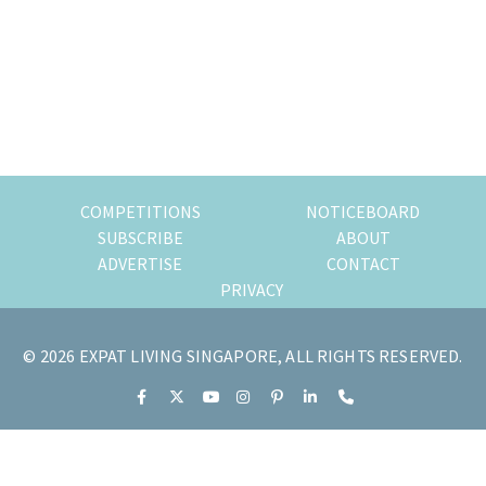
of
expat
living
in
Singapore.
COMPETITIONS
NOTICEBOARD
SUBSCRIBE
ABOUT
ADVERTISE
CONTACT
PRIVACY
© 2026 EXPAT LIVING SINGAPORE, ALL RIGHTS RESERVED.