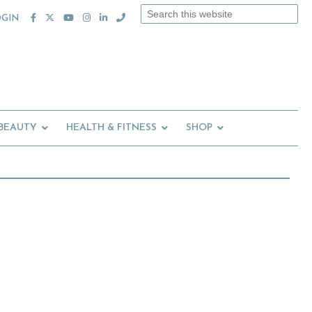
Search
OGIN
this
website
 BEAUTY
HEALTH & FITNESS
SHOP