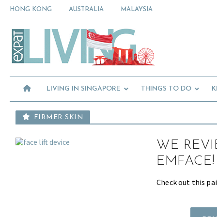
Skip
Skip
Skip
HONG KONG
AUSTRALIA
MALAYSIA
to
to
to
primary
main
primary
Moving
navigation
content
sidebar
To
Singapore?
Essential
Moving
Guide
to
-
Expat
Singapore
Living
-
LIVING IN SINGAPORE
THINGS TO DO
K
in
Singapore
learn
about
FIRMER SKIN
neighbourhoods,
furniture,
WE REVI
schools,
beauty
EMFACE!
and
food?
Check out this pai
We
help
make