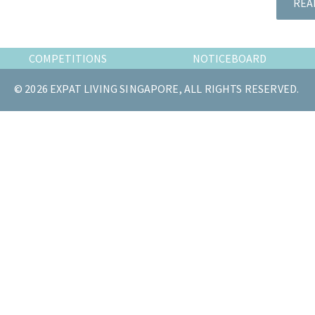
REA
the
most
of
COMPETITIONS
NOTICEBOARD
expat
living
© 2026 EXPAT LIVING SINGAPORE, ALL RIGHTS RESERVED.
in
Singapore.