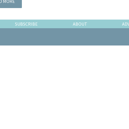
D MORE
SUBSCRIBE
ABOUT
AD