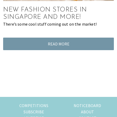
most
of
NEW FASHION STORES IN
expat
SINGAPORE AND MORE!
living
There’s some cool stuff coming out on the market!
in
Singapore.
READ MORE
COMPETITIONS
NOTICEBOARD
SUBSCRIBE
ABOUT