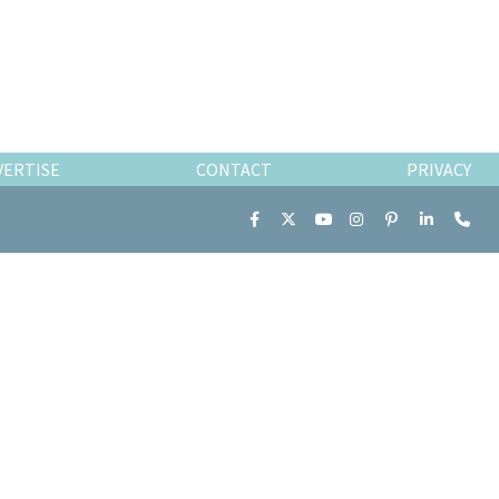
VERTISE
CONTACT
PRIVACY