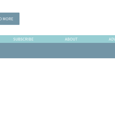
D MORE
SUBSCRIBE
ABOUT
AD