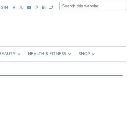
Search
OGIN
this
website
 BEAUTY
HEALTH & FITNESS
SHOP