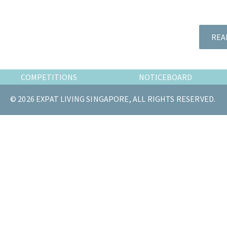
the
most
of
REA
expat
living
in
COMPETITIONS
NOTICEBOARD
Singapore.
© 2026 EXPAT LIVING SINGAPORE, ALL RIGHTS RESERVED.