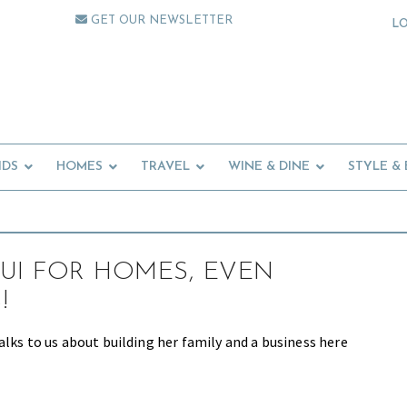
GET OUR NEWSLETTER
L
IDS
HOMES
TRAVEL
WINE & DINE
STYLE &
UI FOR HOMES, EVEN
!
alks to us about building her family and a business here