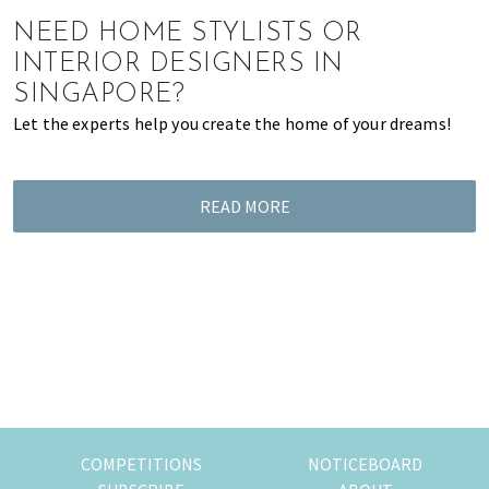
of
NEED HOME STYLISTS OR
expat
INTERIOR DESIGNERS IN
living
SINGAPORE?
in
Let the experts help you create the home of your dreams!
Singapore.
READ MORE
COMPETITIONS
NOTICEBOARD