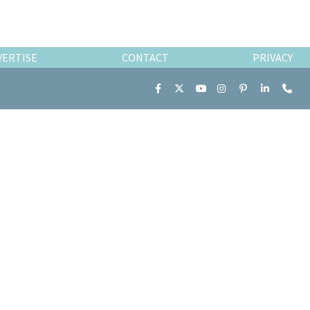
VERTISE
CONTACT
PRIVACY