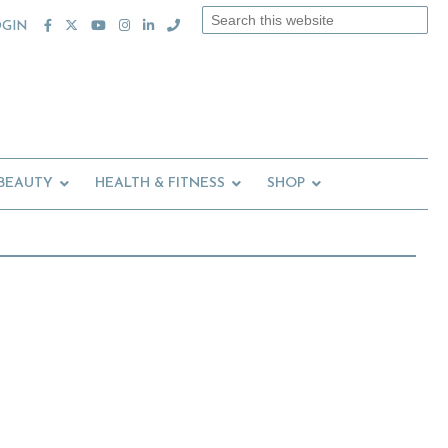
Search
OGIN
this
website
 BEAUTY
HEALTH & FITNESS
SHOP