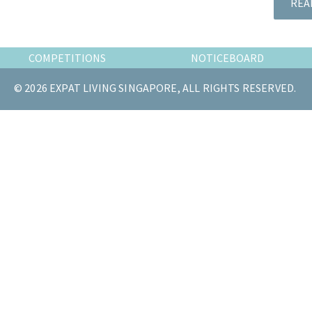
REA
the
most
of
COMPETITIONS
NOTICEBOARD
expat
living
© 2026 EXPAT LIVING SINGAPORE, ALL RIGHTS RESERVED.
in
Singapore.