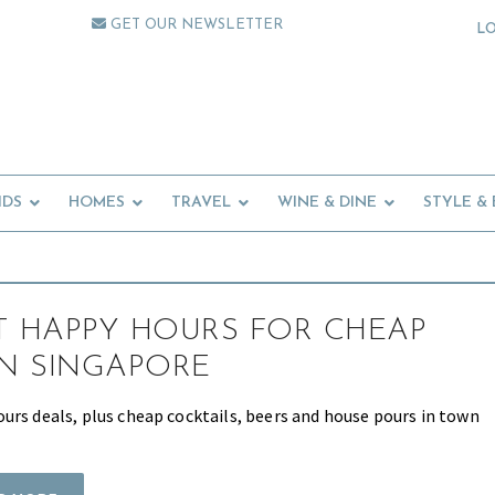
GET OUR NEWSLETTER
L
IDS
HOMES
TRAVEL
WINE & DINE
STYLE &
T HAPPY HOURS FOR CHEAP
IN SINGAPORE
urs deals, plus cheap cocktails, beers and house pours in town