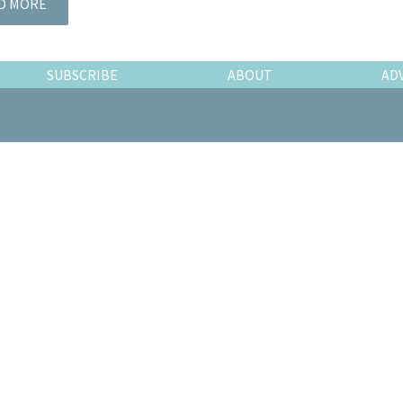
D MORE
SUBSCRIBE
ABOUT
AD