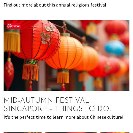
Find out more about this annual religious festival
Save
MID-AUTUMN FESTIVAL
SINGAPORE – THINGS TO DO!
It’s the perfect time to learn more about Chinese culture!