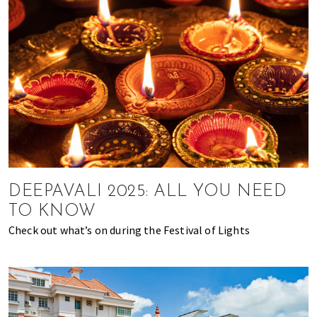
DEEPAVALI 2025: ALL YOU NEED
TO KNOW
Check out what’s on during the Festival of Lights