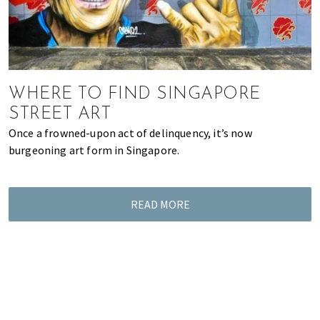
WHERE TO FIND SINGAPORE
STREET ART
Once a frowned-upon act of delinquency, it’s now
burgeoning art form in Singapore.
READ MORE