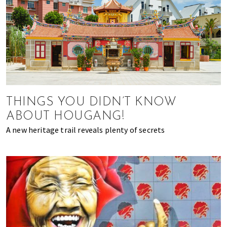
THINGS YOU DIDN’T KNOW
ABOUT HOUGANG!
A new heritage trail reveals plenty of secrets