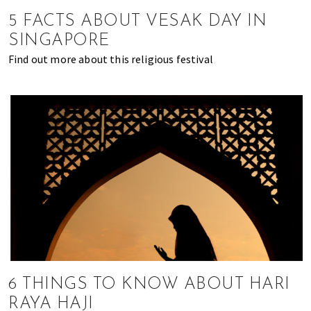
of
5 FACTS ABOUT VESAK DAY IN
expat
SINGAPORE
living
Find out more about this religious festival
in
Singapore.
6 THINGS TO KNOW ABOUT HARI
RAYA HAJI