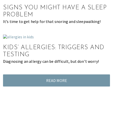
of
SIGNS YOU MIGHT HAVE A SLEEP
expat
PROBLEM
living
It’s time to get help for that snoring and sleepwalking!
in
Singapore.
KIDS’ ALLERGIES: TRIGGERS AND
TESTING
Diagnosing an allergy can be difficult, but don’t worry!
READ MORE