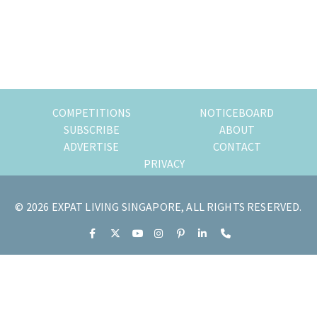
of
expat
living
in
Singapore.
COMPETITIONS
NOTICEBOARD
SUBSCRIBE
ABOUT
ADVERTISE
CONTACT
PRIVACY
© 2026 EXPAT LIVING SINGAPORE, ALL RIGHTS RESERVED.