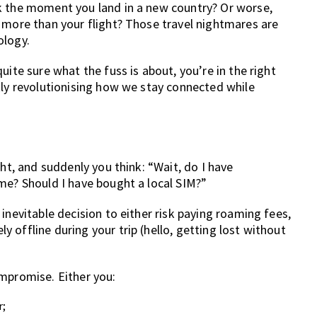
k the moment you land in a new country? Or worse,
 more than your flight? Those travel nightmares are
ology.
uite sure what the fuss is about, you’re in the right
tly revolutionising how we stay connected while
ght, and suddenly you think: “Wait, do I have
me? Should I have bought a local SIM?”
inevitable decision to either risk paying roaming fees,
 offline during your trip (hello, getting lost without
ompromise. Either you:
r;