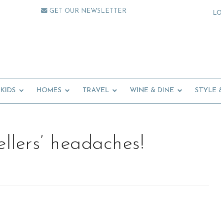
GET OUR NEWSLETTER
L
KIDS
HOMES
TRAVEL
WINE & DINE
STYLE 
ellers’ headaches!