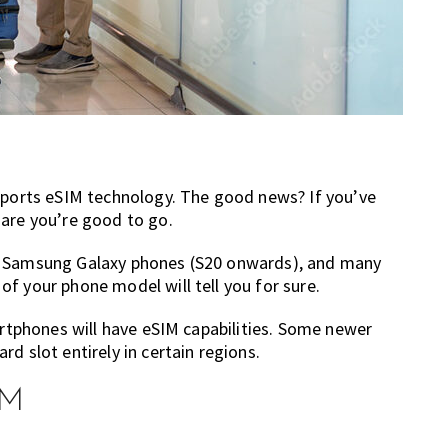
upports eSIM technology. The good news? If you’ve
 are you’re good to go.
s, Samsung Galaxy phones (S20 onwards), and many
f your phone model will tell you for sure.
artphones will have eSIM capabilities. Some newer
d slot entirely in certain regions.
IM