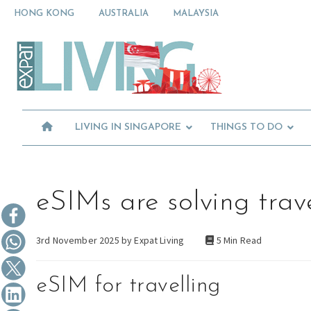
Skip
Skip
Skip
HONG KONG
AUSTRALIA
MALAYSIA
to
to
to
primary
main
primary
Moving
navigation
content
sidebar
To
Singapore?
Essential
Moving
Guide
to
-
Expat
Singapore
Living
-
LIVING IN SINGAPORE
THINGS TO DO
in
Singapore
learn
about
neighbourhoods,
furniture,
eSIMs are solving trav
schools,
beauty
3rd November 2025 by
Expat Living
5 Min Read
and
food?
We
eSIM for travelling
help
make