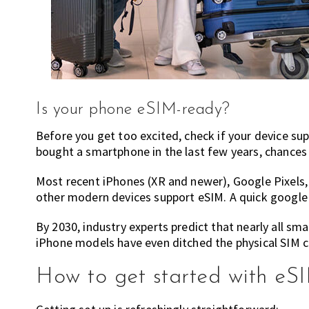
Is your phone eSIM-ready?
Before you get too excited, check if your device s
bought a smartphone in the last few years, chances
Most recent iPhones (XR and newer), Google Pixel
other modern devices support eSIM. A quick google o
By 2030, industry experts predict that nearly all sm
iPhone models have even ditched the physical SIM car
How to get started with eS