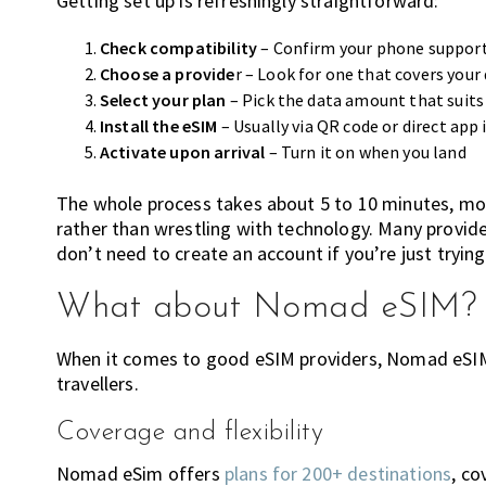
Getting set up is refreshingly straightforward:
Check compatibility
– Confirm your phone suppor
Choose a provide
r – Look for one that covers your
Select your plan
– Pick the data amount that suits 
Install the eSIM
– Usually via QR code or direct app 
Activate upon arrival
– Turn it on when you land
The whole process takes about 5 to 10 minutes, mo
rather than wrestling with technology. Many provide
don’t need to create an account if you’re just trying
What about Nomad eSIM?
When it comes to good eSIM providers, Nomad eSIM
travellers.
Coverage and flexibility
Nomad eSim offers
plans for 200+ destinations
, co