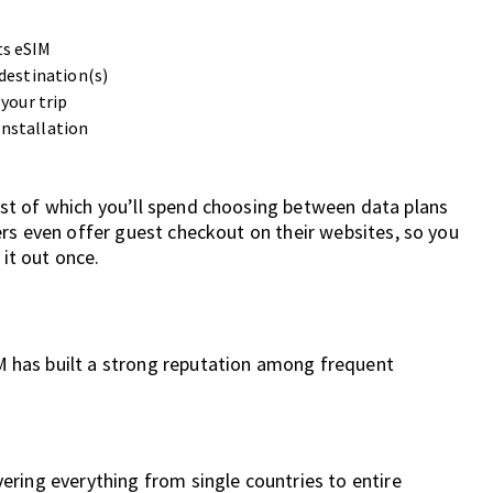
ts eSIM
 destination(s)
your trip
installation
st of which you’ll spend choosing between data plans
rs even offer guest checkout on their websites, so you
 it out once.
 has built a strong reputation among frequent
vering everything from single countries to entire