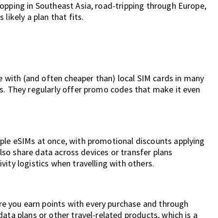
opping in Southeast Asia, road-tripping through Europe,
likely a plan that fits.
ve with (and often cheaper than) local SIM cards in many
es. They regularly offer promo codes that make it even
ple eSIMs at once, with promotional discounts applying
 also share data across devices or transfer plans
ity logistics when travelling with others.
 you earn points with every purchase and through
ata plans or other travel-related products, which is a