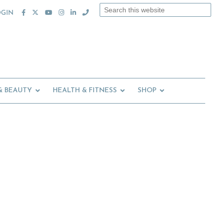
Search
OGIN
this
website
& BEAUTY
HEALTH & FITNESS
SHOP
Primary
Sidebar