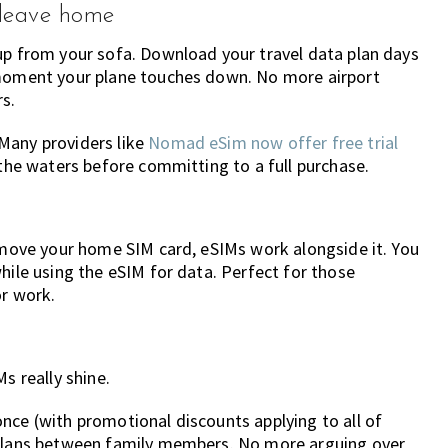
 leave home
up from your sofa. Download your travel data plan days
 moment your plane touches down. No more airport
s.
Many providers like
Nomad eSim now offer free trial
 the waters before committing to a full purchase.
remove your home SIM card, eSIMs work alongside it. You
hile using the eSIM for data. Perfect for those
or work.
s really shine.
nce (with promotional discounts applying to all of
r plans between family members. No more arguing over