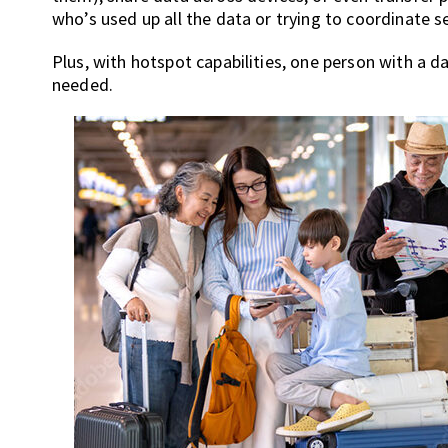
who’s used up all the data or trying to coordinate 
Plus, with hotspot capabilities, one person with a
needed.