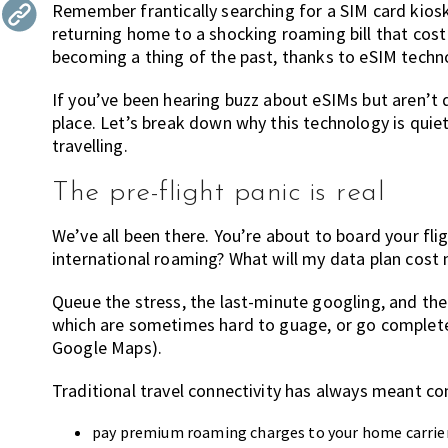
Remember frantically searching for a SIM card kios
the
returning home to a shocking roaming bill that cost
most
becoming a thing of the past, thanks to eSIM techn
of
expat
If you’ve been hearing buzz about eSIMs but aren’t q
living
place. Let’s break down why this technology is quie
in
travelling.
Singapore.
The pre-flight panic is real
We’ve all been there. You’re about to board your fli
international roaming? What will my data plan cost 
Queue the stress, the last-minute googling, and the 
which are sometimes hard to guage, or go completely
Google Maps).
Traditional travel connectivity has always meant c
pay premium roaming charges to your home carrie