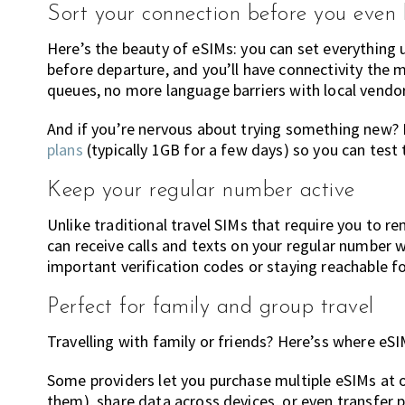
Sort your connection before you even
Here’s the beauty of eSIMs: you can set everything 
before departure, and you’ll have connectivity the
queues, no more language barriers with local vendor
And if you’re nervous about trying something new? 
plans
(typically 1GB for a few days) so you can test
Keep your regular number active
Unlike traditional travel SIMs that require you to 
can receive calls and texts on your regular number w
important verification codes or staying reachable f
Perfect for family and group travel
Travelling with family or friends? Here’ss where eSIM
Some providers let you purchase multiple eSIMs at o
them), share data across devices, or even transfe