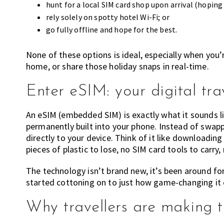
hunt for a local SIM card shop upon arrival (hoping
rely solely on spotty hotel Wi-Fi; or
go fully offline and hope for the best.
None of these options is ideal, especially when you’r
home, or share those holiday snaps in real-time.
Enter eSIM: your digital tr
An eSIM (embedded SIM) is exactly what it sounds lik
permanently built into your phone. Instead of swapp
directly to your device. Think of it like downloading
pieces of plastic to lose, no SIM card tools to carry,
The technology isn’t brand new, it’s been around for
started cottoning on to just how game-changing it 
Why travellers are making t