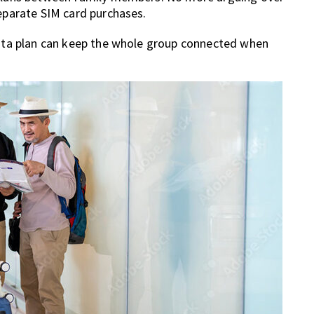
separate SIM card purchases.
 data plan can keep the whole group connected when