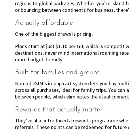
regions to global packages. Whether you’re island-h
or bouncing between continents for business, there’s 
Actually affordable
One of the biggest draws is pricing.
Plans start at just $1.10 per GB, which is competiti
destinations, never mind international roaming rat
more budget-friendly.
Built for families and groups
Nomad eSIM’s in-app cart system lets you buy multi
across all purchases, ideal for family trips. You can
between people, which eliminates the usual connectiv
Rewards that actually matter
They’ve also introduced a rewards programme where
referrals. These points can be redeemed for future d