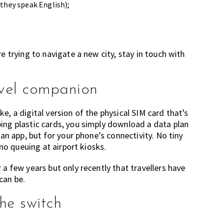
 they speak English);
e trying to navigate a new city, stay in touch with
avel companion
e, a digital version of the physical SIM card that’s
ing plastic cards, you simply download a data plan
 an app, but for your phone’s connectivity. No tiny
 no queuing at airport kiosks.
 a few years but only recently that travellers have
can be.
he switch