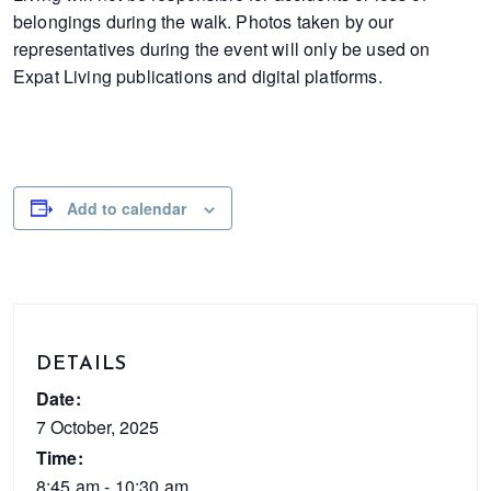
belongings during the walk. Photos taken by our
representatives during the event will only be used on
Expat Living publications and digital platforms.
Add to calendar
DETAILS
Date:
7 October, 2025
Time:
8:45 am - 10:30 am