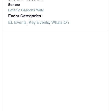
Series:
Botanic Gardens Walk
Event Categories:
EL Events
,
Key Events
,
Whats On