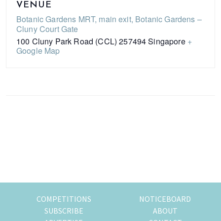
VENUE
Botanic Gardens MRT, main exit, Botanic Gardens –
Cluny Court Gate
100 Cluny Park Road (CCL)
257494
Singapore
+
Google Map
Primary
Sidebar
COMPETITIONS
NOTICEBOARD
SUBSCRIBE
ABOUT