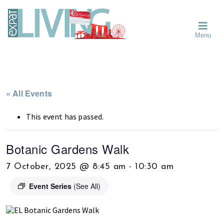
Skip
Skip
Skip
Moving
to
to
to
To
primary
main
primary
Singapore?
Moving
Essential
navigation
content
sidebar
Menu
Guide
to
-
Singapore
Expat
Living
-
in
learn
Singapore
about
« All Events
neighbourhoods,
furniture,
This event has passed.
schools,
beauty
Botanic Gardens Walk
and
food?
7 October, 2025 @ 8:45 am
-
10:30 am
We
Event Series
(See All)
help
make
the
most