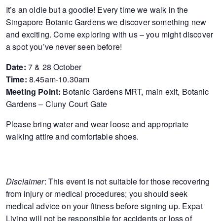
It’s an oldie but a goodie! Every time we walk in the
of
Singapore Botanic Gardens we discover something new
expat
and exciting. Come exploring with us – you might discover
living
a spot you’ve never seen before!
in
Singapore.
Date:
7 & 28 October
Time:
8.45am-10.30am
Meeting Point:
Botanic Gardens MRT, main exit, Botanic
Gardens – Cluny Court Gate
Please bring water and wear loose and appropriate
walking attire and comfortable shoes.
Disclaimer
: This event is not suitable for those recovering
from injury or medical procedures; you should seek
medical advice on your fitness before signing up. Expat
Living will not be responsible for accidents or loss of