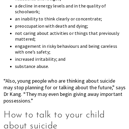
a decline in energy levels and in the quality of
schoolwork;
an inability to think clearly or concentrate;
preoccupation with death and dying;
not caring about activities or things that previously
mattered;
engagement in risky behaviours and being careless
with one’s safety;
increased irritability; and
substance abuse.
“Also, young people who are thinking about suicide
may stop planning for or talking about the future,” says
Dr Kang. “They may even begin giving away important
possessions.”
How to talk to your child
about suicide