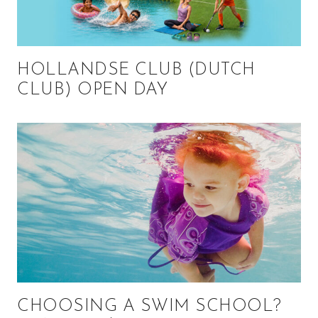
HOLLANDSE CLUB (DUTCH
CLUB) OPEN DAY
CHOOSING A SWIM SCHOOL?