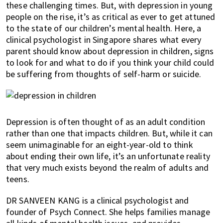
these challenging times. But, with depression in young
of
people on the rise, it’s as critical as ever to get attuned
expat
to the state of our children’s mental health. Here, a
living
clinical psychologist in Singapore shares what every
in
parent should know about depression in children, signs
Singapore.
to look for and what to do if you think your child could
be suffering from thoughts of self-harm or suicide.
Depression is often thought of as an adult condition
rather than one that impacts children. But, while it can
seem unimaginable for an eight-year-old to think
about ending their own life, it’s an unfortunate reality
that very much exists beyond the realm of adults and
teens.
DR SANVEEN KANG is a clinical psychologist and
founder of Psych Connect. She helps families manage