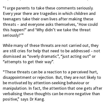
“I urge parents to take these comments seriously.
Every year there are tragedies in which children and
teenagers take their own lives after making these
threats – and everyone asks themselves, ‘How could
this happen?’ and ‘Why didn’t we take the threat
seriously?’”
While many of these threats are not carried out, they
are still cries for help that need to be addressed – not
dismissed as “overly dramatic”, “just acting out” or
“attempts to get their way”.
“These threats can be a reaction to a perceived hurt,
disappointment or rejection. But, they are not likely to
be motivated by attention-seeking behaviour or
manipulation. In fact, the attention that one gets after
verbalising these thoughts can be more negative than
positive,” says Dr Kang.