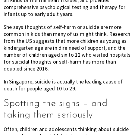
all kinds of mental health issues, and provides
comprehensive psychological testing and therapy for
infants up to early adult years.
She says thoughts of self-harm or suicide are more
common in kids than many of us might think. Research
from the US suggests that more children as young as
kindergarten age are in dire need of support, and the
number of children aged six to 12 who visited hospitals
for suicidal thoughts or self-harm has more than
doubled since 2016.
In Singapore, suicide is actually the leading cause of
death for people aged 10 to 29.
Spotting the signs – and
taking them seriously
Often, children and adolescents thinking about suicide