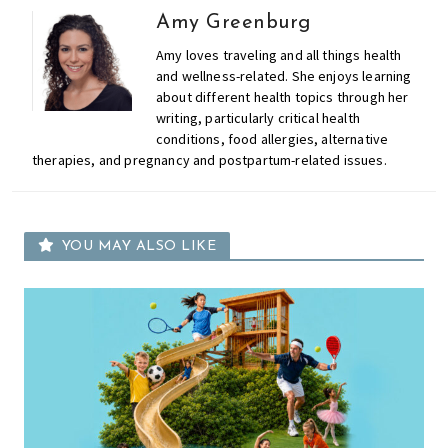
Amy Greenburg
Amy loves traveling and all things health
and wellness-related. She enjoys learning
about different health topics through her
writing, particularly critical health
conditions, food allergies, alternative
therapies, and pregnancy and postpartum-related issues.
YOU MAY ALSO LIKE