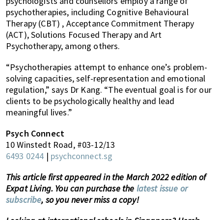
psychologists and counsellors employ a range of
psychotherapies, including Cognitive Behavioural
Therapy (CBT) , Acceptance Commitment Therapy
(ACT), Solutions Focused Therapy and Art
Psychotherapy, among others.
“Psychotherapies attempt to enhance one’s problem-
solving capacities, self-representation and emotional
regulation,” says Dr Kang. “The eventual goal is for our
clients to be psychologically healthy and lead
meaningful lives.”
Psych Connect
10 Winstedt Road, #03-12/13
6493 0244
|
psychconnect.sg
This article first appeared in the March 2022 edition of
Expat Living. You can purchase the
latest issue or
subscribe
, so you never miss a copy!