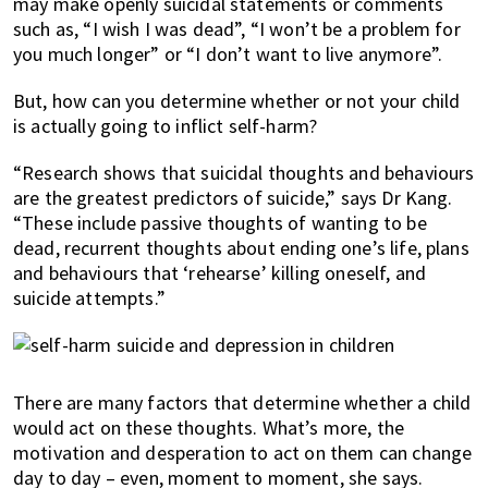
may make openly suicidal statements or comments
such as, “I wish I was dead”, “I won’t be a problem for
you much longer” or “I don’t want to live anymore”.
But, how can you determine whether or not your child
is actually going to inflict self-harm?
“Research shows that suicidal thoughts and behaviours
are the greatest predictors of suicide,” says Dr Kang.
“These include passive thoughts of wanting to be
dead, recurrent thoughts about ending one’s life, plans
and behaviours that ‘rehearse’ killing oneself, and
suicide attempts.”
There are many factors that determine whether a child
would act on these thoughts. What’s more, the
motivation and desperation to act on them can change
day to day – even, moment to moment, she says.