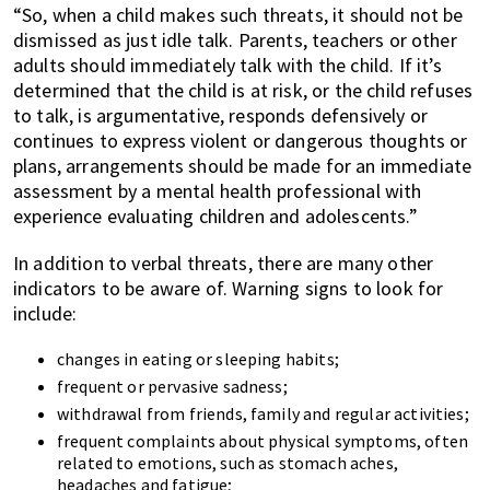
“So, when a child makes such threats, it should not be
dismissed as just idle talk. Parents, teachers or other
adults should immediately talk with the child. If it’s
determined that the child is at risk, or the child refuses
to talk, is argumentative, responds defensively or
continues to express violent or dangerous thoughts or
plans, arrangements should be made for an immediate
assessment by a mental health professional with
experience evaluating children and adolescents.”
In addition to verbal threats, there are many other
indicators to be aware of. Warning signs to look for
include:
changes in eating or sleeping habits;
frequent or pervasive sadness;
withdrawal from friends, family and regular activities;
frequent complaints about physical symptoms, often
related to emotions, such as stomach aches,
headaches and fatigue;