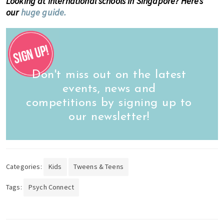
Looking at international schools in Singapore? Here’s
our
huge guide.
Don't miss out on the latest
events, news and
competitions by signing up to
our newsletter!
Categories:
Kids
Tweens & Teens
Tags:
Psych Connect