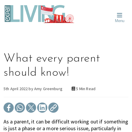
Skip
Skip
Skip
Moving
to
to
to
To
primary
main
primary
Singapore?
Moving
Essential
navigation
content
sidebar
Menu
Guide
to
-
Singapore
Expat
Living
-
in
learn
Singapore
about
What every parent
neighbourhoods,
furniture,
should know!
schools,
beauty
and
5th April 2022 by
Amy Greenburg
5 Min Read
food?
We
help
make
As a parent, it can be difficult working out if something
the
is just a phase or a more serious issue, particularly in
most