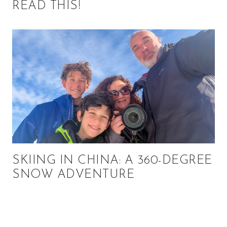
READ THIS!
SKIING IN CHINA: A 360-DEGREE
SNOW ADVENTURE