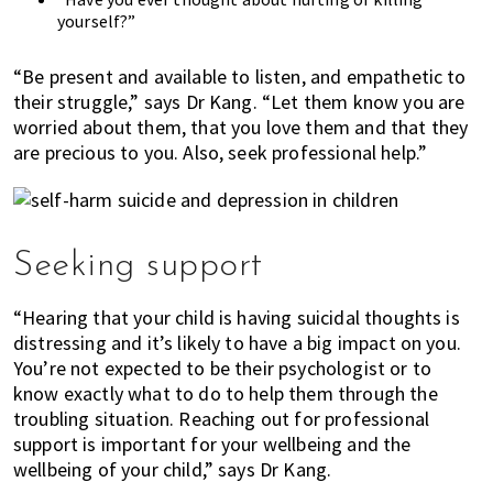
yourself?”
“Be present and available to listen, and empathetic to
their struggle,” says Dr Kang. “Let them know you are
worried about them, that you love them and that they
are precious to you. Also, seek professional help.”
Seeking support
“Hearing that your child is having suicidal thoughts is
distressing and it’s likely to have a big impact on you.
You’re not expected to be their psychologist or to
know exactly what to do to help them through the
troubling situation. Reaching out for professional
support is important for your wellbeing and the
wellbeing of your child,” says Dr Kang.