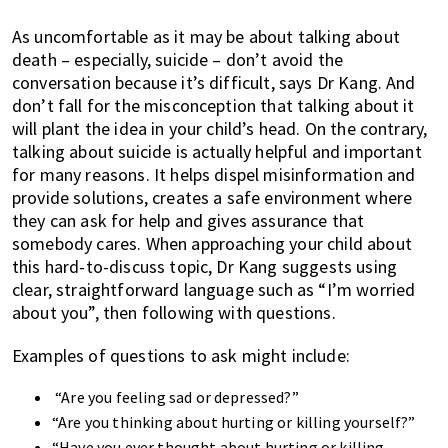
As uncomfortable as it may be about talking about
death – especially, suicide – don’t avoid the
conversation because it’s difficult, says Dr Kang. And
don’t fall for the misconception that talking about it
will plant the idea in your child’s head. On the contrary,
talking about suicide is actually helpful and important
for many reasons. It helps dispel misinformation and
provide solutions, creates a safe environment where
they can ask for help and gives assurance that
somebody cares. When approaching your child about
this hard-to-discuss topic, Dr Kang suggests using
clear, straightforward language such as “I’m worried
about you”, then following with questions.
Examples of questions to ask might include:
“Are you feeling sad or depressed?”
“Are you thinking about hurting or killing yourself?”
“Have you ever thought about hurting or killing