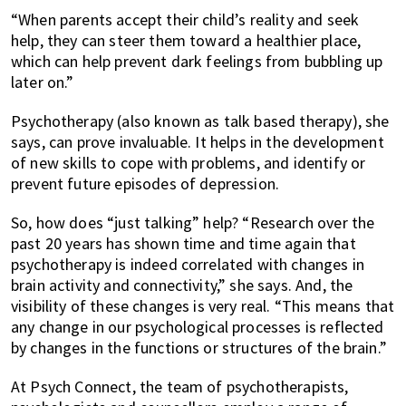
“When parents accept their child’s reality and seek
help, they can steer them toward a healthier place,
which can help prevent dark feelings from bubbling up
later on.”
Psychotherapy (also known as talk based therapy), she
says, can prove invaluable. It helps in the development
of new skills to cope with problems, and identify or
prevent future episodes of depression.
So, how does “just talking” help? “Research over the
past 20 years has shown time and time again that
psychotherapy is indeed correlated with changes in
brain activity and connectivity,” she says. And, the
visibility of these changes is very real. “This means that
any change in our psychological processes is reflected
by changes in the functions or structures of the brain.”
At Psych Connect, the team of psychotherapists,