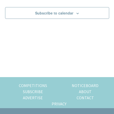
Events
Events
of
expat
Subscribe to calendar
living
in
Singapore.
COMPETITIONS
NOTICEBOARD
SUBSCRIBE
ABOUT
ADVERTISE
CONTACT
PRIVACY