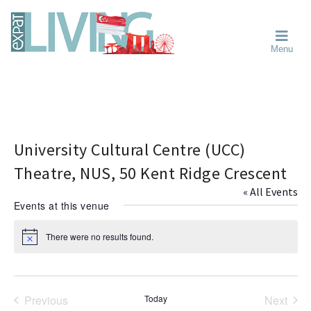
Skip
Skip
Skip
Moving
to
to
to
To
primary
main
primary
Singapore?
Moving
Essential
navigation
content
sidebar
Menu
Guide
to
-
Singapore
Expat
Living
-
in
learn
Singapore
about
neighbourhoods,
University Cultural Centre (UCC)
furniture,
Theatre, NUS, 50 Kent Ridge Crescent
schools,
« All Events
beauty
Events at this venue
and
food?
There were no results found.
N
We
o
help
t
i
make
c
the
e
Previous
Today
Next
most