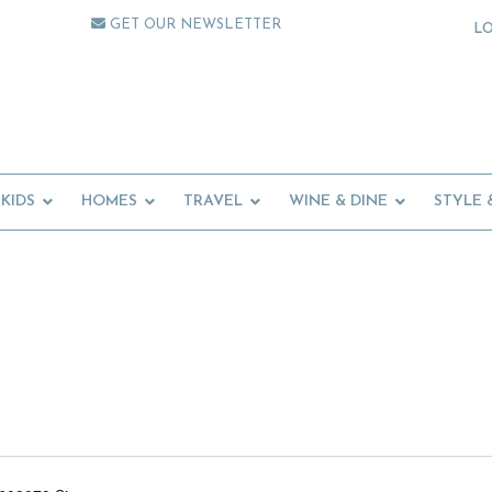
GET OUR NEWSLETTER
L
KIDS
HOMES
TRAVEL
WINE & DINE
STYLE 