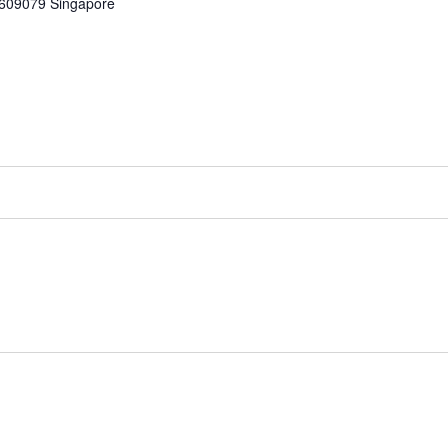
609079
Singapore