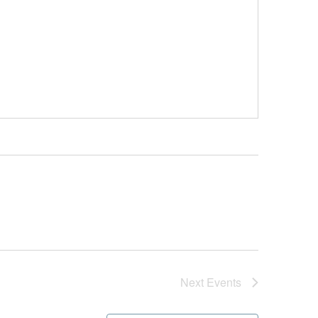
Next
Events