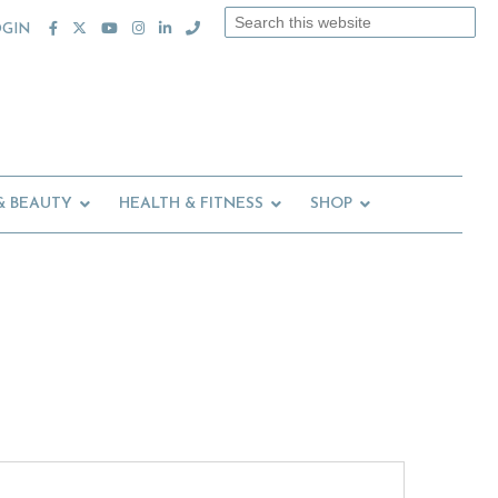
Search
OGIN
this
website
& BEAUTY
HEALTH & FITNESS
SHOP