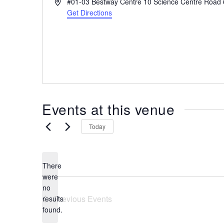
A
#01-03 Bestway Centre 10 Science Centre Road
the
d
Get Directions
most
d
r
of
e
expat
s
living
s
in
Singapore.
Events at this venue
Today
There
were
no
N
Previous
Events
results
o
found.
t