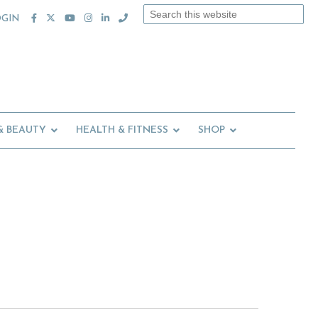
Search
OGIN
this
website
& BEAUTY
HEALTH & FITNESS
SHOP