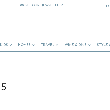
GET OUR NEWSLETTER
L
KIDS
HOMES
TRAVEL
WINE & DINE
STYLE 
 5