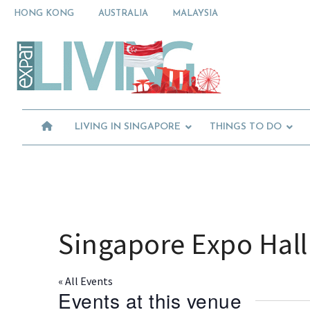
Skip
Skip
Skip
HONG KONG
AUSTRALIA
MALAYSIA
to
to
to
primary
main
primary
Moving
navigation
content
sidebar
To
Singapore?
Essential
Moving
Guide
to
-
Expat
Singapore
Living
-
LIVING IN SINGAPORE
THINGS TO DO
in
Singapore
learn
about
neighbourhoods,
furniture,
schools,
beauty
Singapore Expo Hall
and
food?
We
« All Events
help
Events at this venue
make