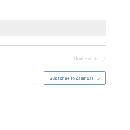
Next
Events
Subscribe to calendar