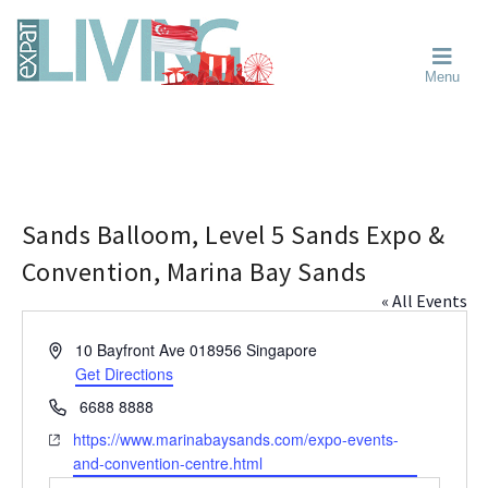
Skip
Skip
Skip
Moving
to
to
to
To
primary
main
primary
Singapore?
Moving
Essential
navigation
content
sidebar
Menu
Guide
to
-
Singapore
Expat
Living
-
in
learn
Singapore
about
neighbourhoods,
Sands Balloom, Level 5 Sands Expo &
furniture,
Convention, Marina Bay Sands
schools,
« All Events
beauty
and
A
10 Bayfront Ave
018956
Singapore
food?
d
Get Directions
We
d
P
6688 8888
help
r
h
make
W
https://www.marinabaysands.com/expo-events-
e
o
the
e
and-convention-centre.html
s
n
most
b