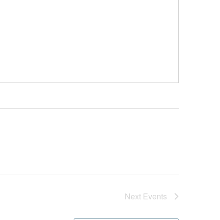
Next
Events