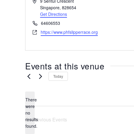
A
9 Sentul Crescent
the
d
Singapore
,
828654
most
d
Get Directions
r
of
P
64606553
e
expat
h
W
https://www.phfslipperrace.org
s
living
o
e
s
in
n
b
e
Singapore.
s
i
Events at this venue
t
e
Today
There
were
no
N
Previous
Events
results
o
found.
t