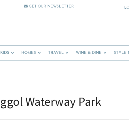
GET OUR NEWSLETTER
L
KIDS
HOMES
TRAVEL
WINE & DINE
STYLE 
ggol Waterway Park