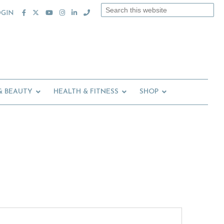
Search
OGIN
this
website
& BEAUTY
HEALTH & FITNESS
SHOP