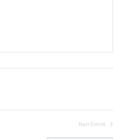
Next
Events