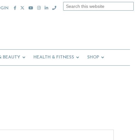
Search
OGIN
this
website
& BEAUTY
HEALTH & FITNESS
SHOP