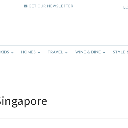
GET OUR NEWSLETTER
L
KIDS
HOMES
TRAVEL
WINE & DINE
STYLE 
Singapore