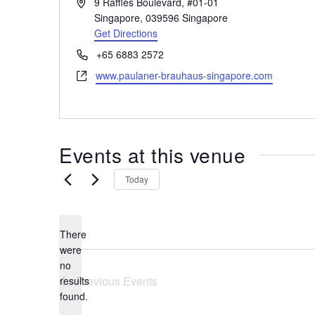
A
9 Raffles Boulevard, #01-01
the
d
Singapore
,
039596
Singapore
most
d
Get Directions
r
of
P
+65 6883 2572
e
expat
h
W
www.paulaner-brauhaus-singapore.com
s
living
o
e
s
in
n
b
e
Singapore.
s
i
Events at this venue
t
e
Today
There
were
no
N
Previous
Events
results
o
found.
t